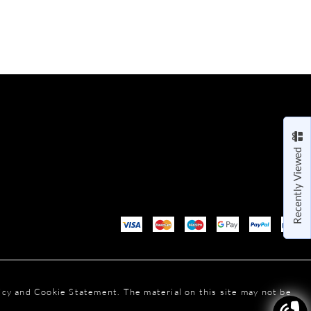
Recently Viewed
licy and Cookie Statement. The material on this site may not be