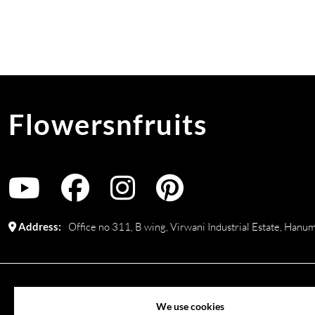
Flowersnfruits
Address:
Office no 311, B wing, Virwani Industrial Estate, Ha
©
2026
www.flowersnfruits.com
. All rights reserved. Use of 
We use cookies