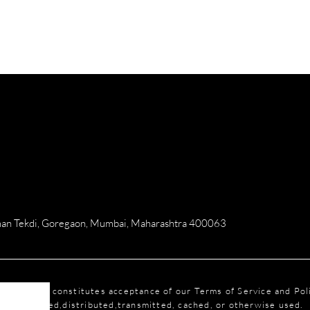
numan Tekdi, Goregaon, Mumbai, Maharashtra 400063
this website constitutes acceptance of our Terms of Service and Po
reproduced,distributed,transmitted, cached, or otherwise used.