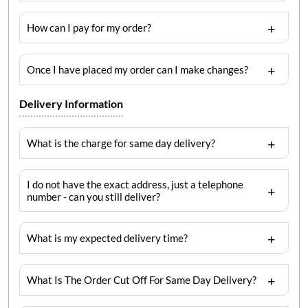
How can I pay for my order?
Once I have placed my order can I make changes?
Delivery Information
What is the charge for same day delivery?
I do not have the exact address, just a telephone
number - can you still deliver?
What is my expected delivery time?
What Is The Order Cut Off For Same Day Delivery?