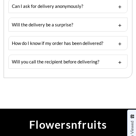
Can I ask for delivery anonymously?
Will the delivery be a surprise?
How do I know if my order has been delivered?
Will you call the recipient before delivering?
Flowersnfruits
Recently Viewed