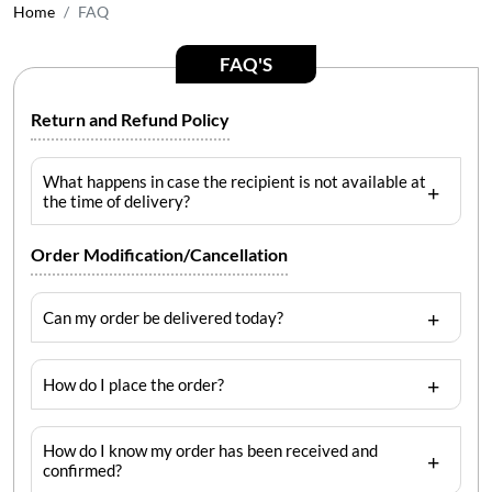
Home
FAQ
FAQ'S
Return and Refund Policy
What happens in case the recipient is not available at
the time of delivery?
Order Modification/Cancellation
Can my order be delivered today?
How do I place the order?
How do I know my order has been received and
confirmed?