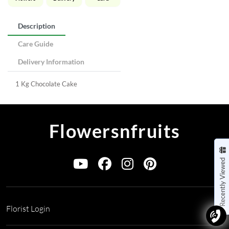
Description
Care Guide
Delivery Information
1 Kg Chocolate Cake
Flowersnfruits
Recently Viewed
Florist Login