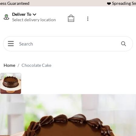
ess Guaranteed
❤️ Spreading Sm
Deliver To
Select delivery location
Home
Chocolate Cake