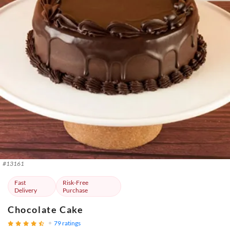
#
13161
Fast
Risk-Free
Delivery
Purchase
Chocolate Cake
79
ratings