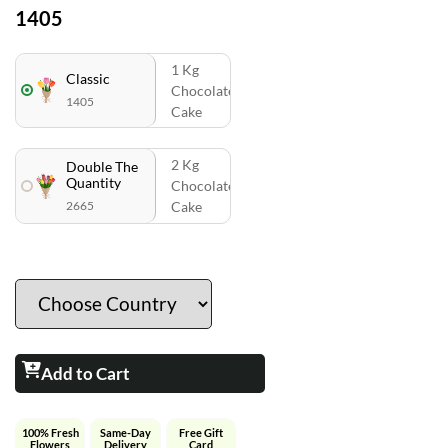
1405
1 Kg
Classic
Chocolate
1405
Cake
2 Kg
Double The
Quantity
Chocolate
2665
Cake
Add to Cart
100% Fresh
Same-Day
Free Gift
Flowers
Delivery
Card