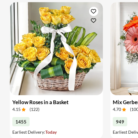
Yellow Roses in a Basket
Mix Gerber
4.15
(
122
)
4.70
(
10
1455
949
Earliest Delivery:
Today
Earliest Deli