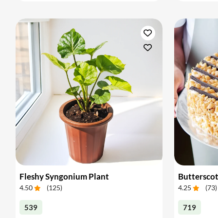
Fleshy Syngonium Plant
Buttersco
4.50
(
125
)
4.25
(
73
)
539
719