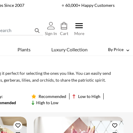
es Since 2007
⭐ 60,000+ Happy Customers
Sign In
Cart
More
Plants
Luxury Collection
By Price
 perfect for selecting the ones you like. You can easily send
erberas, lilies, and orchids, to share the patriotic spirit.
y:
Recommended
Low to High
mmended
High to Low