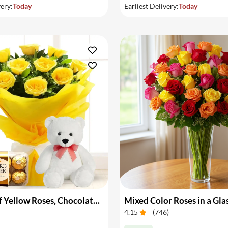
very:
Today
Earliest Delivery:
Today
Bouquet of Yellow Roses, Chocolate & Teddy
Mixed Color Roses in a Gla
4.15
(
746
)