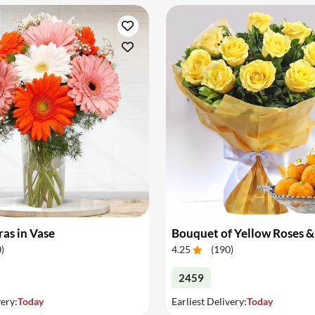
as in Vase
0
)
4.25
(
190
)
2459
very:
Today
Earliest Delivery:
Today