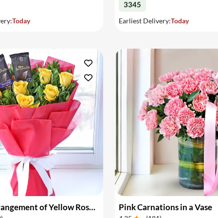
3345
very:
Today
Earliest Delivery:
Today
Flower Arrangement of Yellow Roses & Chocolates
Pink Carnations in a Vase