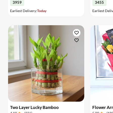
3959
3455
Earliest Delivery:
Today
Earliest Deli
Two Layer Lucky Bamboo