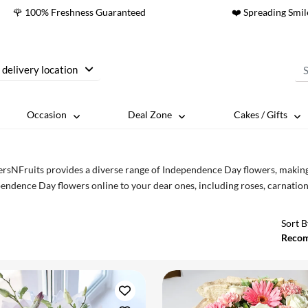
🌹 100% Freshness Guaranteed
❤️ Spreading Smil
 delivery location
Occasion
Deal Zone
Cakes / Gifts
rsNFruits provides a diverse range of Independence Day flowers, making it
endence Day flowers online to your dear ones, including roses, carnations, g
Sort B
Reco