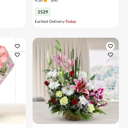
4.30
(
69
)
1529
Earliest Delivery:
Today