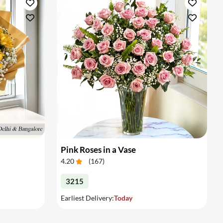
Pink Roses in a Vase
4.20
(
167
)
3215
Earliest Delivery:
Today