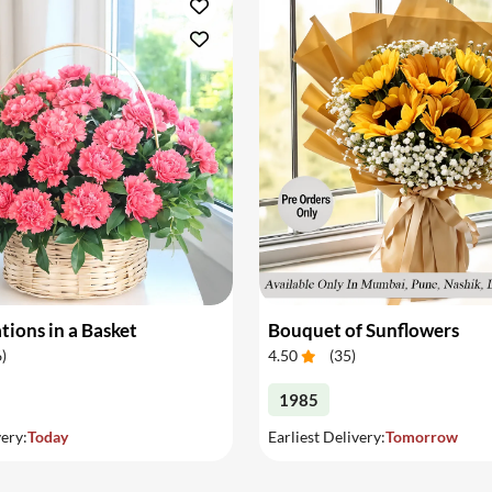
tions in a Basket
Bouquet of Sunflowers
6
)
4.50
(
35
)
1985
very:
Today
Earliest Delivery:
Tomorrow