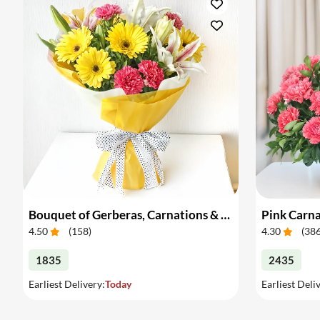
Bouquet of Gerberas, Carnations & Lilies
Pink Carna
4.50
(
158
)
4.30
(
38
1835
2435
Earliest Delivery:
Today
Earliest Deli