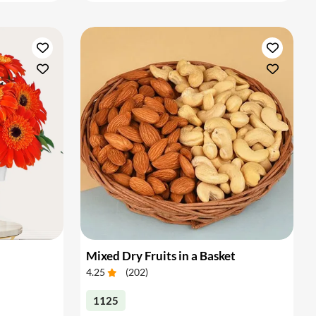
Mixed Dry Fruits in a Basket
4.25
(
202
)
1125