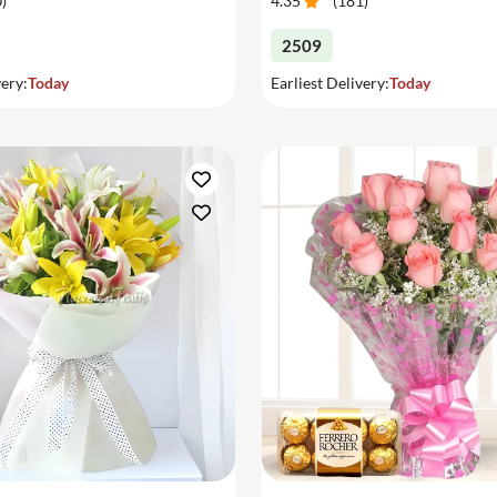
0
)
4.35
(
181
)
2509
very:
Today
Earliest Delivery:
Today