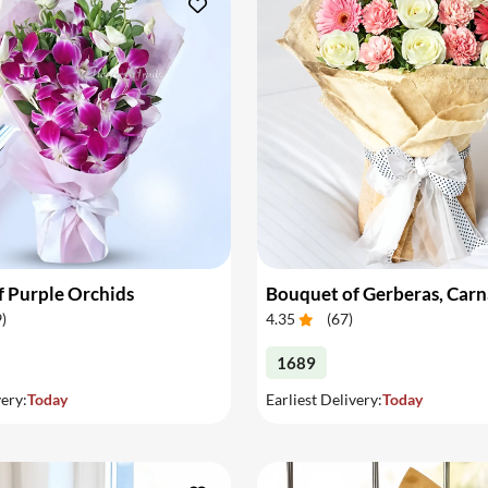
 Purple Orchids
9
)
4.35
(
67
)
1689
very:
Today
Earliest Delivery:
Today