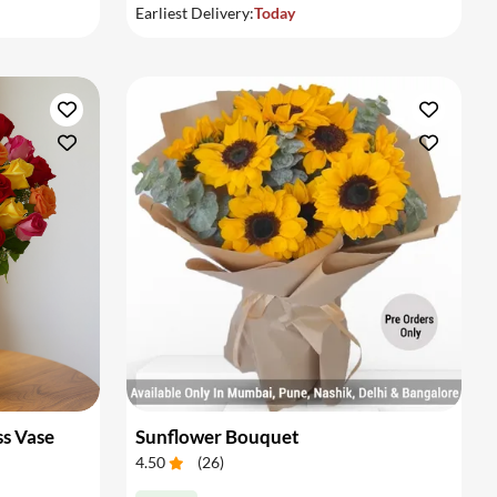
Earliest Delivery:
Today
ss Vase
Sunflower Bouquet
4.50
(
26
)