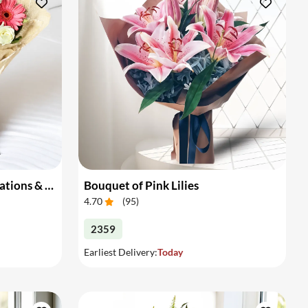
Bouquet of Gerberas, Carnations & Roses
Bouquet of Pink Lilies
4.70
(
95
)
2359
Earliest Delivery:
Today