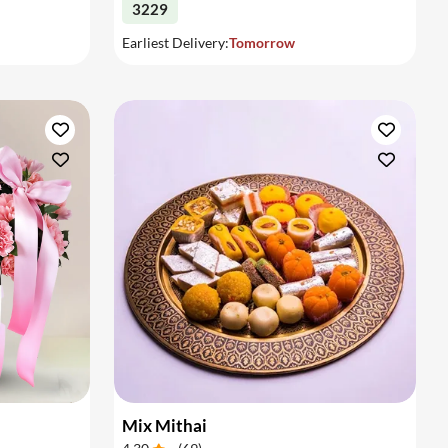
3229
Earliest Delivery:
Tomorrow
Mix Mithai