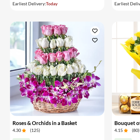
Earliest Delivery:
Today
Earliest Deli
Roses & Orchids in a Basket
4.30
(
125
)
4.15
(
80
)