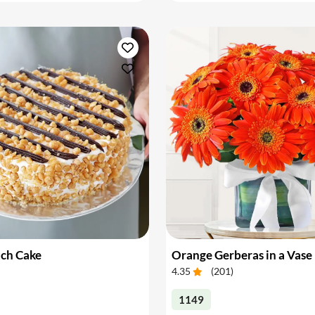
tch Cake
Orange Gerberas in a Vase
4.35
(
201
)
1149