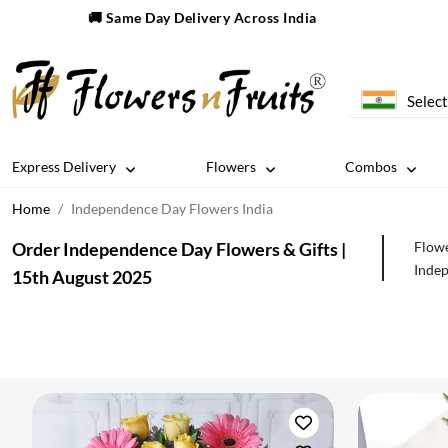
🚚 Same Day Delivery Across India
Select
Express Delivery
Flowers
Combos
Home
Independence Day Flowers India
Order Independence Day Flowers & Gifts |
Flowe
Indep
15th August 2025