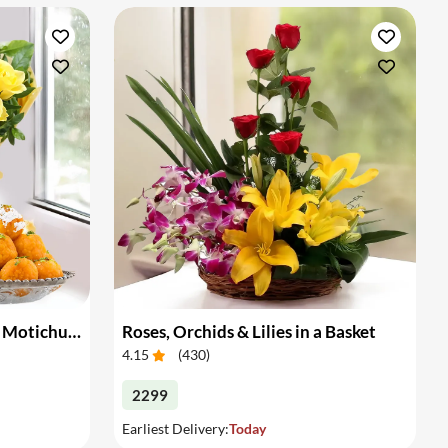
Bouquet of Yellow Roses & Motichur Laddu
Roses, Orchids & Lilies in a Basket
4.15
(
430
)
2299
Earliest Delivery:
Today