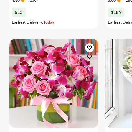
4.10
(
236
)
5.00
(
18
615
1189
Earliest Delivery:
Today
Earliest Deli