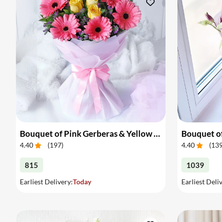
Bouquet of Pink Gerberas & Yellow Roses
Bouquet of
4.40
(
197
)
4.40
(
13
815
1039
Earliest Delivery:
Today
Earliest Deli