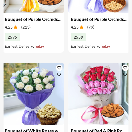
Bouquet of Purple Orchids & Almonds
Bouquet of Purple Orchids & Mixed Dry Fruits
4.25
(
213
)
4.25
(
79
)
2595
2559
Earliest Delivery:
Today
Earliest Delivery:
Today
Bouquet of White Roses with Cashews
Bouquet of Red & Pink Roses & Almonds