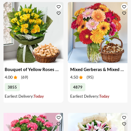
Bouquet of Yellow Roses & Cashews
Mixed Gerberas & Mixed Dry Fruits
4.00
(
69
)
4.50
(
95
)
3855
4879
Earliest Delivery:
Today
Earliest Delivery:
Today