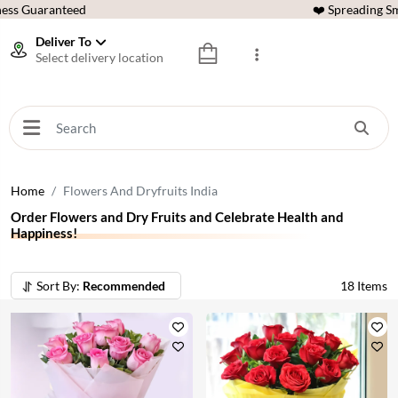
ess Guaranteed
❤️ Spreading Sm
Deliver To
Select delivery location
Home
Flowers And Dryfruits India
Order Flowers and Dry Fruits and Celebrate Health and
Happiness!
Sort By:
Recommended
18
Items