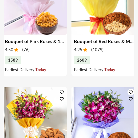
Bouquet of Pink Roses & 1/2 kg Raisins
Bouquet of Red Roses & Mixed Dry Fruits
4.50
(
76
)
4.25
(
1079
)
1589
2609
Earliest Delivery:
Today
Earliest Delivery:
Today