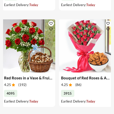
Earliest Delivery:
Today
Earliest Delivery:
Today
Red Roses in a Vase & Fruits in a Basket
Bouquet of Red Roses & Almonds
4.25
(
192
)
4.25
(
86
)
4095
3915
Earliest Delivery:
Today
Earliest Delivery:
Today