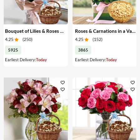
Bouquet of Lilies & Roses & Dry Fruits
Roses & Carnations in a Vase & Cashew
4.25
(
250
)
4.25
(
152
)
5925
3865
Earliest Delivery:
Today
Earliest Delivery:
Today