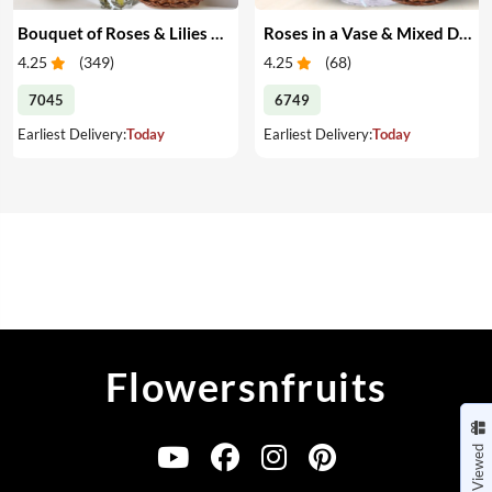
Bouquet of Roses & Lilies with Mixed Dry Fruits
Roses in a Vase & Mixed Dry Fruits
4.25
(
349
)
4.25
(
68
)
7045
6749
Earliest Delivery:
Today
Earliest Delivery:
Today
Flowersnfruits