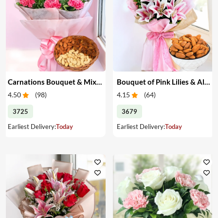
Carnations Bouquet & Mixed Dry Fruits
Bouquet of Pink Lilies & Almonds
4.50
(
98
)
4.15
(
64
)
3725
3679
Earliest Delivery:
Today
Earliest Delivery:
Today