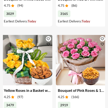
4.75
(
94
)
4.75
(
86
)
3029
3165
Earliest Delivery:
Today
Earliest Delivery:
Today
Yellow Roses in a Basket with Almonds
Bouquet of Pink Roses & 1 kg Raisins
4.25
(
97
)
4.25
(
166
)
3479
2919