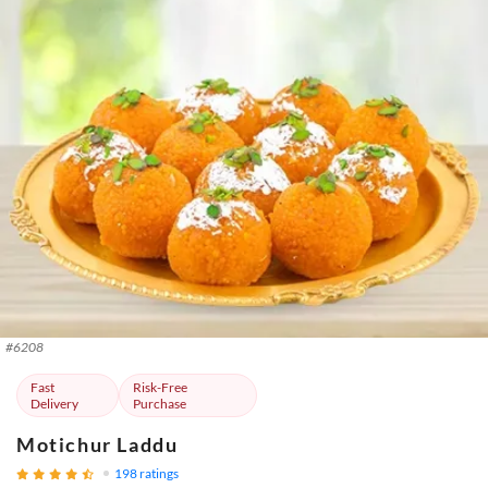
#
6208
Fast
Risk-Free
Delivery
Purchase
Motichur Laddu
198
ratings