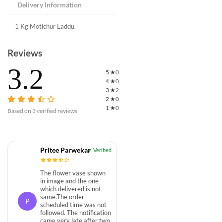
Delivery Information
1 Kg Motichur Laddu.
Reviews
3.2
5
★
0
4
★
0
3
★
2
2
★
0
1
★
0
Based on
3
verified reviews
Pritee Parwekar
The flower vase shown
in image and the one
which delivered is not
same.The order
P
scheduled time was not
followed. The notification
came very late after two