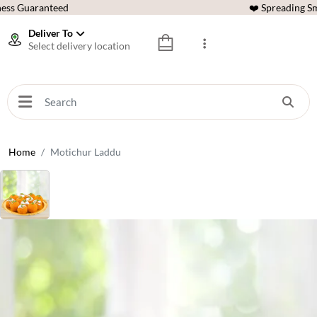
ess Guaranteed
❤️ Spreading Sm
Deliver To
Select delivery location
Home
Motichur Laddu