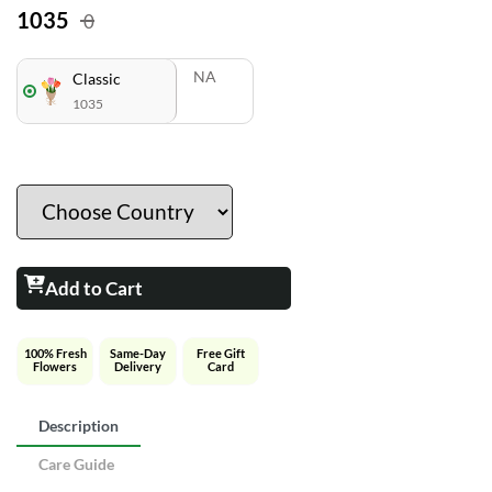
1035
0
NA
Classic
1035
Add to Cart
100% Fresh
Same-Day
Free Gift
Flowers
Delivery
Card
Description
Care Guide