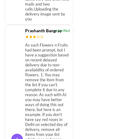
mails and two
calls.Uploading the
delivery image sent by
you
Prashanth Bangray
As such Flowers n Fruits
had been prompt, but I
have a suggestion based
on recent delayed
delivery due to non-
availability of ordered
flowers. 1. You may
remove the item from
the list if you can't
complete it due to any
reason. As such with AI
you may have better
ways of doing this out
there, but here is an
example. If you don't
have say red roses in
Delhi on selected day of
delivery, remove all
items from your list