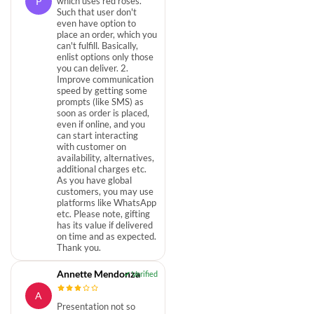
P
which uses red roses.
Such that user don't
even have option to
place an order, which you
can't fulfill. Basically,
enlist options only those
you can deliver. 2.
Improve communication
speed by getting some
prompts (like SMS) as
soon as order is placed,
even if online, and you
can start interacting
with customer on
availability, alternatives,
additional charges etc.
As you have global
customers, you may use
platforms like WhatsApp
etc. Please note, gifting
has its value if delivered
on time and as expected.
Thank you.
Annette Mendonza
A
Presentation not so