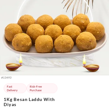
#
13493
Fast
Risk-Free
Delivery
Purchase
1Kg Besan Laddu With
Diyas