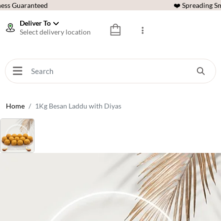
ess Guaranteed
❤️ Spreading Sm
Deliver To
Select delivery location
Home
1Kg Besan Laddu with Diyas