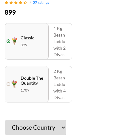
57
ratings
899
1 Kg
Besan
Classic
Laddu
899
with 2
Diyas
2 Kg
Besan
Double The
Quantity
Laddu
1709
with 4
Diyas