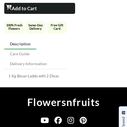
Add to Cart
100% Fresh
Same-Day
Free Gift
Flowers
Delivery
Card
Description
Care Guide
Delivery Information
1 Kg Besan Laddu with 2 Diyas
Flowersnfruits