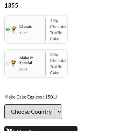
1355
1 Kg
Classic
Chocolate
Truffle
1355
Cake
2 Kg
Make It
Chocolate
Special
Truffle
2631
Cake
Make Cake Eggless :
150