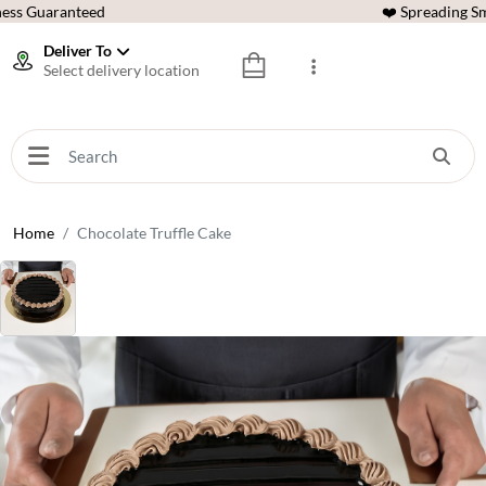
ess Guaranteed
❤️ Spreading Sm
Deliver To
Select delivery location
Home
Chocolate Truffle Cake