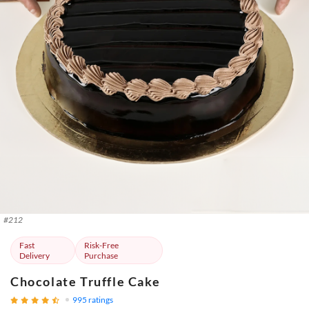
#
212
Fast
Risk-Free
Delivery
Purchase
Chocolate Truffle Cake
995
ratings