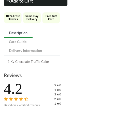
Add to Cart
100% Fresh
Same-Day
Free Gift
Flowers
Delivery
Card
Description
Care Guide
Delivery Information
1 Kg Chocolate Truffle Cake
Reviews
4.2
5
★
0
4
★
0
3
★
0
2
★
0
1
★
0
Based on
2
verified reviews