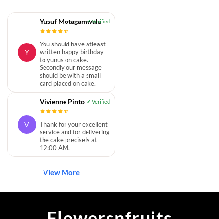
Yusuf Motagamwala
You should have atleast
Y
written happy birthday
to yunus on cake.
Secondly our message
should be with a small
card placed on cake.
Vivienne Pinto
V
Thank for your excellent
service and for delivering
the cake precisely at
12:00 AM.
View More
Flowersnfruits