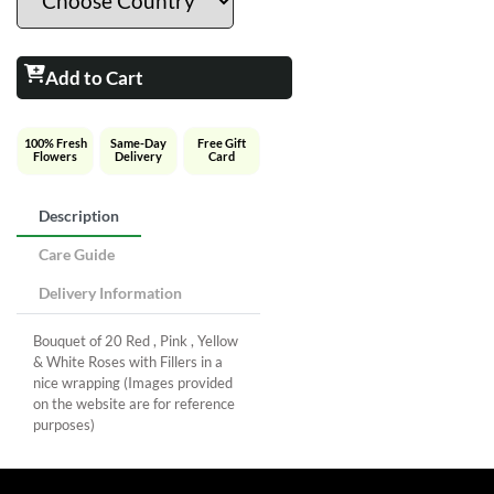
Add to Cart
100% Fresh
Same-Day
Free Gift
Flowers
Delivery
Card
Description
Care Guide
Delivery Information
Bouquet of 20 Red , Pink , Yellow
& White Roses with Fillers in a
nice wrapping (Images provided
on the website are for reference
purposes)