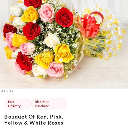
#
13017
Fast
Risk-Free
Delivery
Purchase
Bouquet Of Red, Pink,
Yellow & White Roses