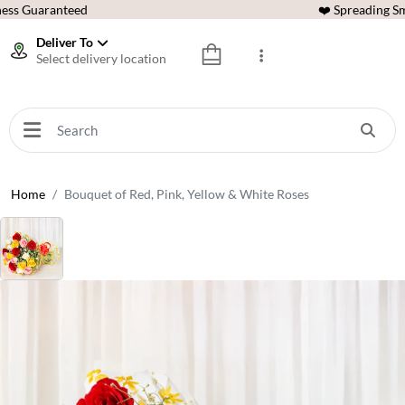
ess Guaranteed
❤️ Spreading Sm
Deliver To
Select delivery location
Home
Bouquet of Red, Pink, Yellow & White Roses