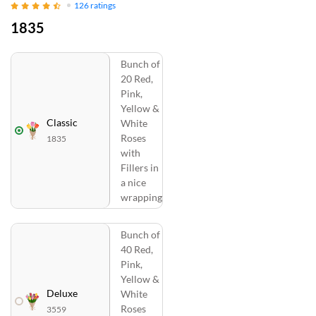
126
ratings
1835
Bunch of
20 Red,
Pink,
Yellow &
Classic
White
Roses
1835
with
Fillers in
a nice
wrapping
Bunch of
40 Red,
Pink,
Yellow &
Deluxe
White
Roses
3559