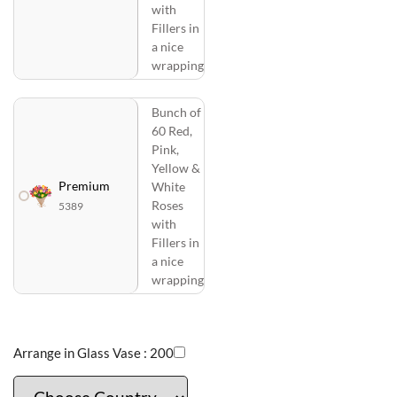
with
Fillers in
a nice
wrapping
Bunch of
60 Red,
Pink,
Yellow &
Premium
White
Roses
5389
with
Fillers in
a nice
wrapping
Arrange in Glass Vase :
200