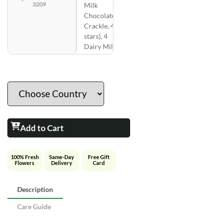
3209
Milk
Chocolate
Crackle, 4 ( 5
stars), 4
Dairy Milk )
Add to Cart
100% Fresh
Same-Day
Free Gift
Flowers
Delivery
Card
Description
Care Guide