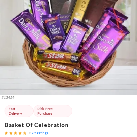
#
13459
Fast
Risk-Free
Delivery
Purchase
Basket Of Celebration
65
ratings