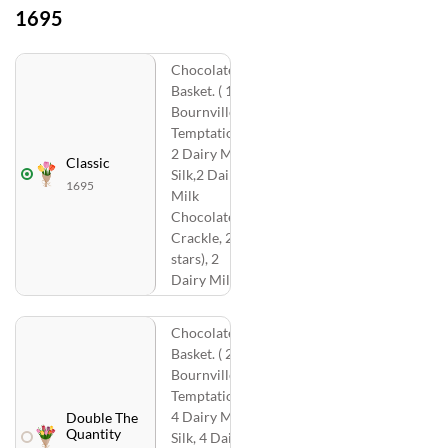
1695
Chocolates
Basket. ( 1
Bournville, 2
Temptations,
2 Dairy Milk
Classic
Silk,2 Dairy
1695
Milk
Chocolate
Crackle, 2 ( 5
stars), 2
Dairy Milk )
Chocolates
Basket. ( 2
Bournville, 4
Temptations,
4 Dairy Milk
Double The
Quantity
Silk, 4 Dairy