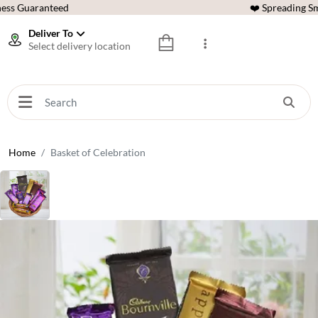
ess Guaranteed
❤️ Spreading Sm
Deliver To
Select delivery location
Home
Basket of Celebration