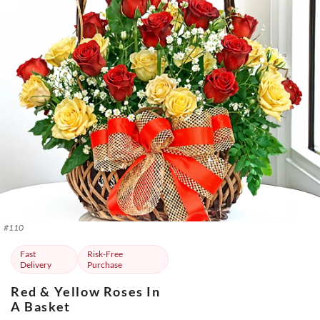
#
110
Fast
Risk-Free
Delivery
Purchase
Red & Yellow Roses In
A Basket