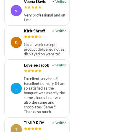
Veena David
V
Very professional and on
time.
Kirit Shroff
K
Great work except
product delivered not as
displayed on website!
Lovejee Jacob
Excellent service …!!
Excellent delivery !! I am
L
so satisfied as the
bouquet was exactly the
same , teddy bear was
also the same and
chocolates. Same !!
Thanks so much
TIMIR ROY
T