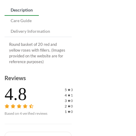
Description
Care Guide
Delivery Information
Round basket of 20 red and
yellow roses with fillers. (Images
provided on the website are for
reference purposes)
Reviews
4.8
5
★
3
4
★
1
3
★
0
2
★
0
1
★
0
Based on
4
verified reviews