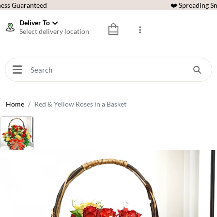
ess Guaranteed
❤️ Spreading Sm
Deliver To
Select delivery location
Home
Red & Yellow Roses in a Basket