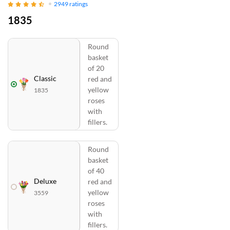
2949
ratings
1835
Round
basket
of 20
Classic
red and
yellow
1835
roses
with
fillers.
Round
basket
of 40
Deluxe
red and
yellow
3559
roses
with
fillers.