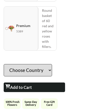
Round
basket
of 60
Premium
red and
yellow
5389
roses
with
fillers.
Add to Cart
100% Fresh
Same-Day
Free Gift
Flowers
Delivery
Card