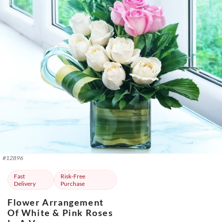
#
12896
Fast
Risk-Free
Delivery
Purchase
Flower Arrangement
Of White & Pink Roses