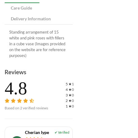
Care Guide
Delivery Information
Standing arrangement of 15
white and pink roses with fillers
in a cube vase (Images provided
on the website are for reference
purposes)
Reviews
4.8
5
★
1
4
★
0
3
★
0
2
★
0
1
★
0
Based on
2
verified reviews
Cherian Iype