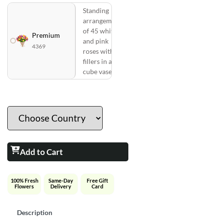
Standing
arrangement
of 45 white
Premium
and pink
4369
roses with
fillers in a
cube vase
Add to Cart
100% Fresh
Same-Day
Free Gift
Flowers
Delivery
Card
Description