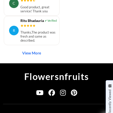
C
Good product, great
service! Thank you
Ritu Bhadauria
R
Thanks,The product was
fresh and same as
described.
View More
Flowersnfruits
Recently Viewed