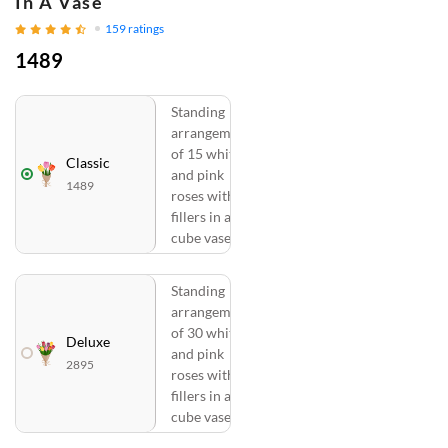
In A Vase
159
ratings
1489
Standing
arrangement
of 15 white
Classic
and pink
1489
roses with
fillers in a
cube vase
Standing
arrangement
of 30 white
Deluxe
and pink
2895
roses with
fillers in a
cube vase