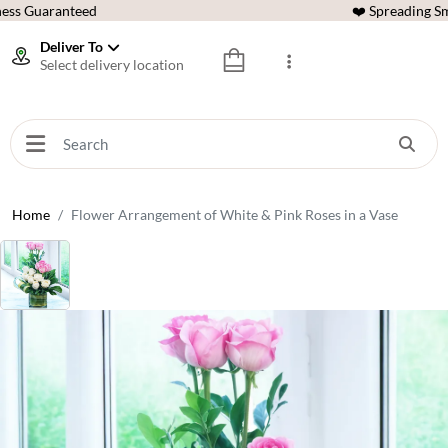
ess Guaranteed
❤️ Spreading Sm
Deliver To
Select delivery location
Home
Flower Arrangement of White & Pink Roses in a Vase