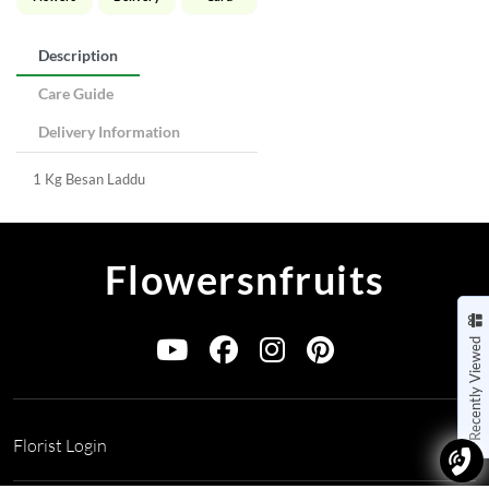
Description
Care Guide
Delivery Information
1 Kg Besan Laddu
Flowersnfruits
Recently Viewed
Florist Login