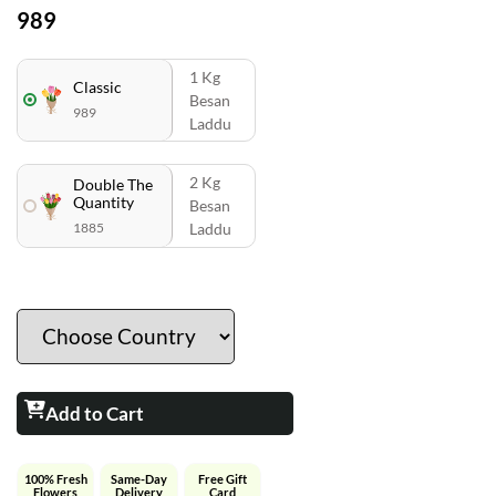
989
1 Kg
Classic
Besan
989
Laddu
2 Kg
Double The
Quantity
Besan
1885
Laddu
Add to Cart
100% Fresh
Same-Day
Free Gift
Flowers
Delivery
Card