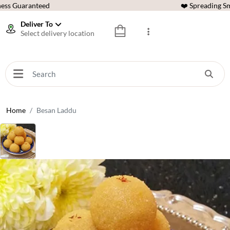
ess Guaranteed
❤️ Spreading Sm
Deliver To
Select delivery location
Home
Besan Laddu