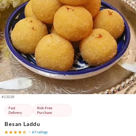
#
13038
Fast
Risk-Free
Delivery
Purchase
Besan Laddu
67
ratings