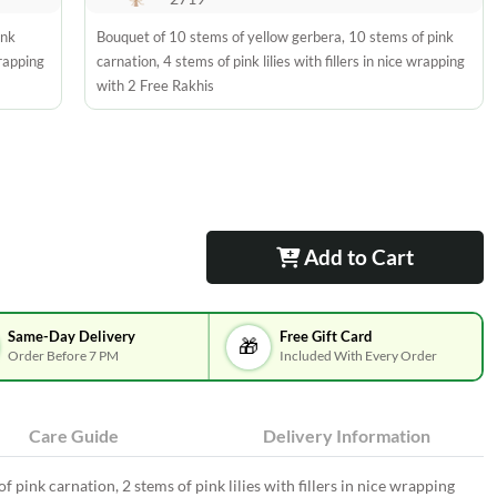
ink
Bouquet of 10 stems of yellow gerbera, 10 stems of pink
wrapping
carnation, 4 stems of pink lilies with fillers in nice wrapping
with 2 Free Rakhis
Add to Cart
Same-Day Delivery
Free Gift Card
🎁
Order Before 7 PM
Included With Every Order
Care Guide
Delivery Information
 pink carnation, 2 stems of pink lilies with fillers in nice wrapping