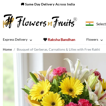
🚚 Same Day Delivery Across India
Select
Raksha Bandhan
Express Delivery
Flowers
Home
Bouquet of Gerberas, Carnations & Lilies with Free Rakhi