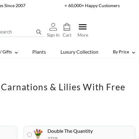
es Since 2007
⭐ 60,000+ Happy Customers
Sign In
Cart
More
Plants
Luxury Collection
/ Gifts
By Price
Carnations & Lilies With Free
Double The Quantity
2719