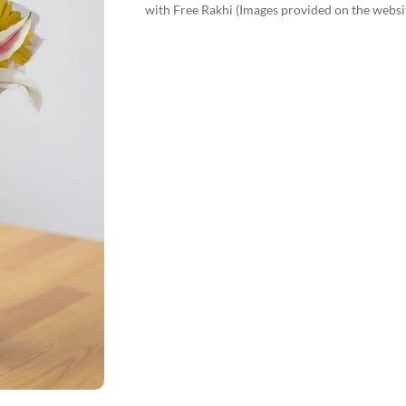
with Free Rakhi (Images provided on the websi