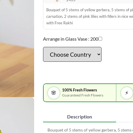
Bouquet of 5 stems of yellow gerbera, 5 stems of p
carnation, 2 stems of pink lilies with fillers in nice 
with Free Rakhi
Arrange in Glass Vase :
200
100% Fresh Flowers
🌸
⚡
Guaranteed Fresh Flowers
Description
Bouquet of 5 stems of yellow gerbera, 5 stems of