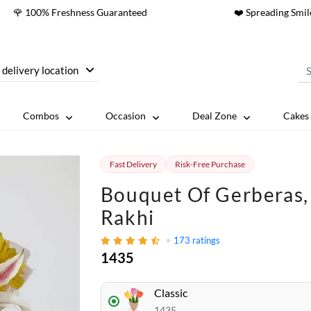
🌹 100% Freshness Guaranteed
❤️ Spreading Smil
 delivery location
Combos
Occasion
Deal Zone
Cakes 
Fast Delivery
Risk-Free Purchase
Bouquet Of Gerberas, 
Rakhi
173
ratings
1435
Classic
1435