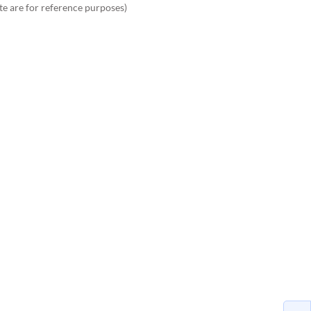
te are for reference purposes)