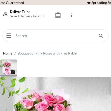
ess Guaranteed
❤️ Spreading Sm
Deliver To
Select delivery location
Home
Bouquet of Pink Roses with Free Rakhi