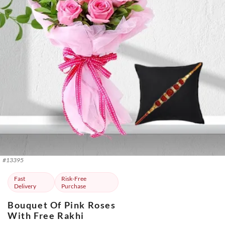
#
13395
Fast
Risk-Free
Delivery
Purchase
Bouquet Of Pink Roses
With Free Rakhi