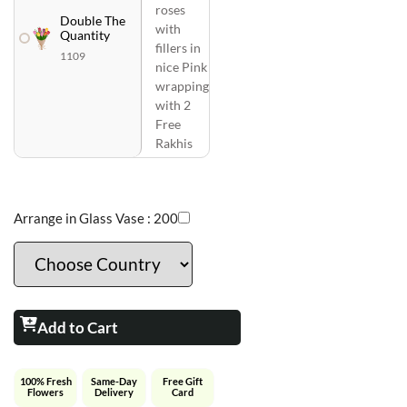
roses
Double The
with
Quantity
fillers in
1109
nice Pink
wrapping
with 2
Free
Rakhis
Arrange in Glass Vase :
200
Add to Cart
100% Fresh
Same-Day
Free Gift
Flowers
Delivery
Card