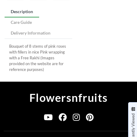
Description
Care Guide
Delivery Information
Bouquet of 8 stems of pink roses
with fillers in nice Pink wrapping
with a Free Rakhi (Images
provided on the website are for
reference purposes)
Flowersnfruits
Recently Viewed