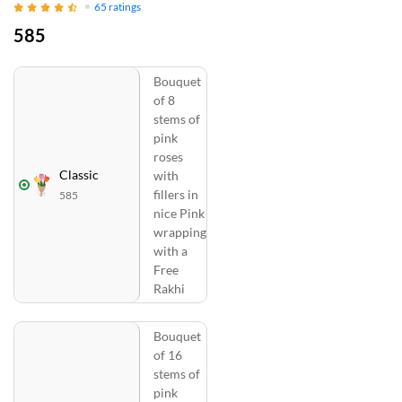
65
ratings
585
Bouquet
of 8
stems of
pink
roses
Classic
with
fillers in
585
nice Pink
wrapping
with a
Free
Rakhi
Bouquet
of 16
stems of
pink