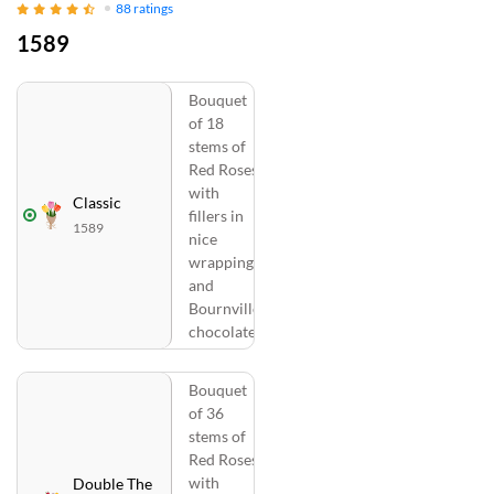
88
ratings
1589
Bouquet
of 18
stems of
Red Roses
with
Classic
fillers in
1589
nice
wrapping
and
Bournville
chocolate
Bouquet
of 36
stems of
Red Roses
with
Double The