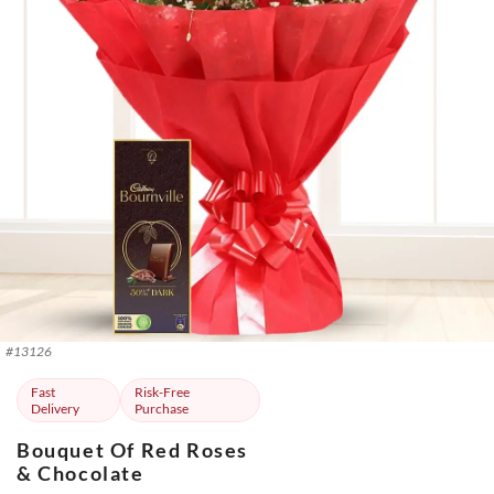
#
13126
Fast
Risk-Free
Delivery
Purchase
Bouquet Of Red Roses
& Chocolate