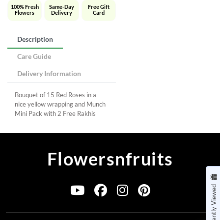
100% Fresh
Same-Day
Free Gift
Flowers
Delivery
Card
Description
Care Guide
Delivery Information
Bouquet of 15 Red Roses in a
nice yellow wrapping and Munch
Mini Pack with 2 Free Rakhis
Flowersnfruits
Recently Viewed