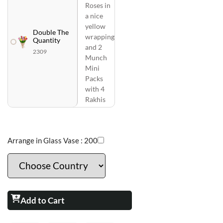
Roses in
a nice
yellow
Double The
wrapping
Quantity
and 2
2309
Munch
Mini
Packs
with 4
Rakhis
Arrange in Glass Vase :
200
Add to Cart