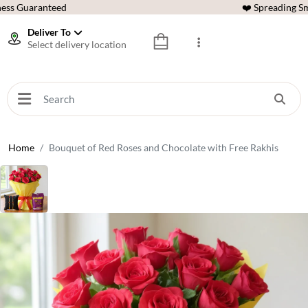
ess Guaranteed
❤️ Spreading Sm
Deliver To
Select delivery location
Home
Bouquet of Red Roses and Chocolate with Free Rakhis