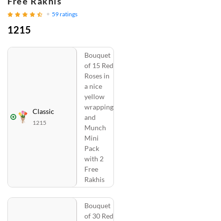
Free Rakhis
59
ratings
1215
Bouquet
of 15 Red
Roses in
a nice
yellow
wrapping
Classic
and
1215
Munch
Mini
Pack
with 2
Free
Rakhis
Bouquet
of 30 Red