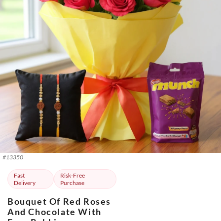
#
13350
Fast
Risk-Free
Delivery
Purchase
Bouquet Of Red Roses
And Chocolate With