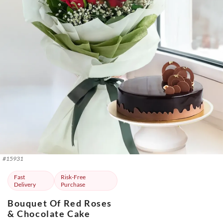
#
15931
Fast
Risk-Free
Delivery
Purchase
Bouquet Of Red Roses
& Chocolate Cake