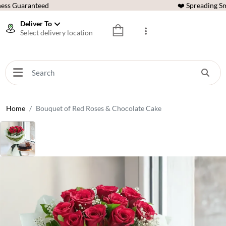
ess Guaranteed
❤️ Spreading Sm
Deliver To
Select delivery location
Home
Bouquet of Red Roses & Chocolate Cake