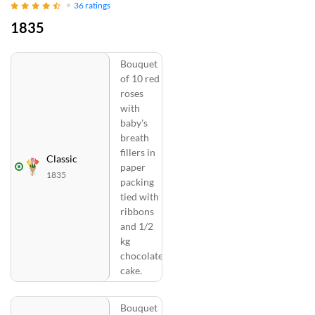
36
ratings
1835
Bouquet
of 10 red
roses
with
baby's
breath
fillers in
Classic
paper
1835
packing
tied with
ribbons
and 1/2
kg
chocolate
cake.
Bouquet