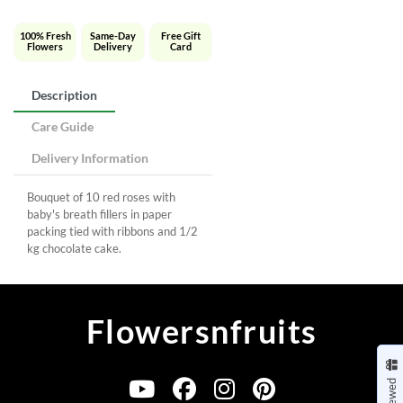
100% Fresh
Same-Day
Free Gift
Flowers
Delivery
Card
Description
Care Guide
Delivery Information
Bouquet of 10 red roses with
baby's breath fillers in paper
packing tied with ribbons and 1/2
kg chocolate cake.
Flowersnfruits