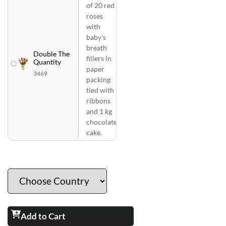
of 20 red
roses
with
baby's
breath
Double The
fillers in
Quantity
paper
3469
packing
tied with
ribbons
and 1 kg
chocolate
cake.
Add to Cart