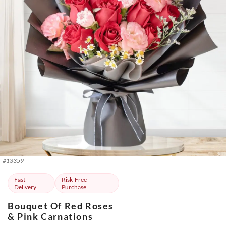
#
13359
Fast
Risk-Free
Delivery
Purchase
Bouquet Of Red Roses
& Pink Carnations