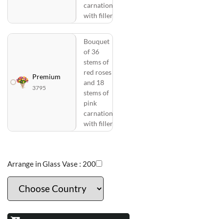
carnations
with fillers
Bouquet
of 36
stems of
red roses
Premium
and 18
3795
stems of
pink
carnations
with fillers
Arrange in Glass Vase :
200