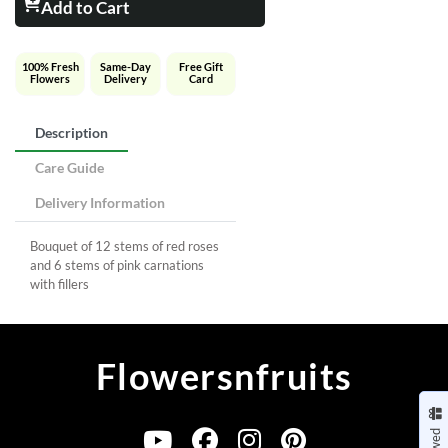
Add to Cart
100% Fresh
Same-Day
Free Gift
Flowers
Delivery
Card
Description
Care Guide
Delivery Information
Bouquet of 12 stems of red roses
and 6 stems of pink carnations
with fillers
Flowersnfruits