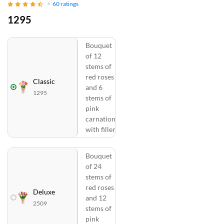
60
ratings
1295
Bouquet
of 12
stems of
red roses
Classic
and 6
1295
stems of
pink
carnations
with fillers
Bouquet
of 24
stems of
red roses
Deluxe
and 12
2509
stems of
pink