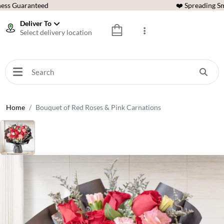
ess Guaranteed
❤️ Spreading Sm
Deliver To
Select delivery location
Home
Bouquet of Red Roses & Pink Carnations