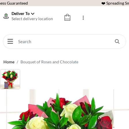
ess Guaranteed
❤️ Spreading Sm
Deliver To
Select delivery location
Home
Bouquet of Roses and Chocolate