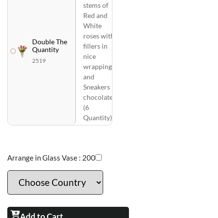
stems of
Red and
White
roses with
Double The
fillers in
Quantity
nice
2519
wrapping
and
Sneakers
chocolates
(6
Quantity)
Arrange in Glass Vase :
200
Add to Cart