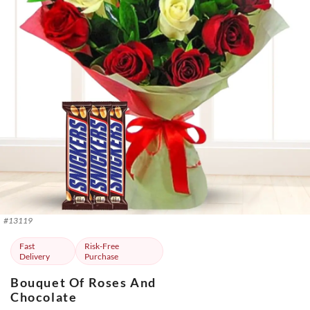
#
13119
Fast
Risk-Free
Delivery
Purchase
Bouquet Of Roses And
Chocolate