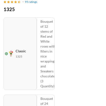
95
ratings
1325
Bouquet
of 12
stems of
Red and
White
roses with
Classic
fillers in
nice
1325
wrapping
and
Sneakers
chocolates
(3
Quantity)
Bouquet
of 24