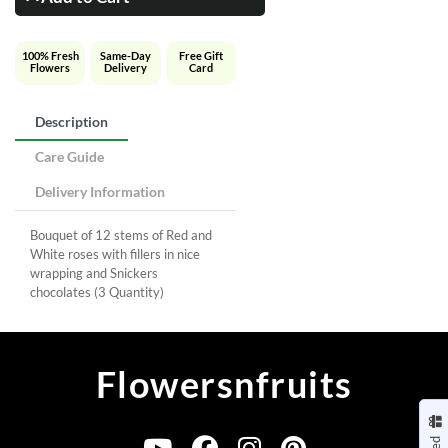
100% Fresh
Same-Day
Free Gift
Flowers
Delivery
Card
Description
Care Guide
Delivery Information
Bouquet of 12 stems of Red and
White roses with fillers in nice
wrapping and Snickers
chocolates (3 Quantity)
Flowersnfruits