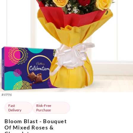
#
4996
Fast
Risk-Free
Delivery
Purchase
Bloom Blast - Bouquet
Of Mixed Roses &