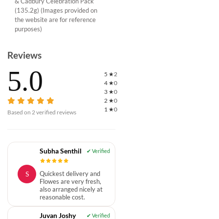
& Cadbury Celebration Pack
(135.2g) (Images provided on
the website are for reference
purposes)
Reviews
5.0
5
★
2
4
★
0
3
★
0
2
★
0
1
★
0
Based on
2
verified reviews
Subha Senthil
S
Quickest delivery and
Flowes are very fresh,
also arranged nicely at
reasonable cost.
Juvan Joshy