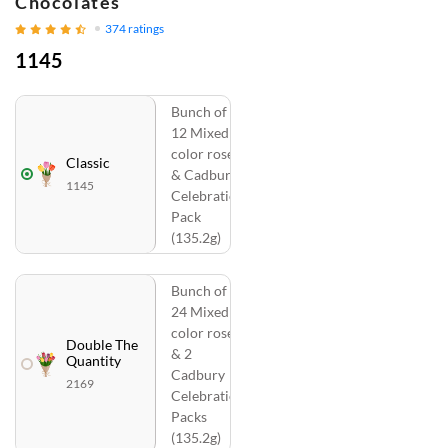
Chocolates
374
ratings
1145
Bunch of
12 Mixed
color roses
Classic
& Cadbury
1145
Celebration
Pack
(135.2g)
Bunch of
24 Mixed
color roses
Double The
& 2
Quantity
Cadbury
2169
Celebration
Packs
(135.2g)