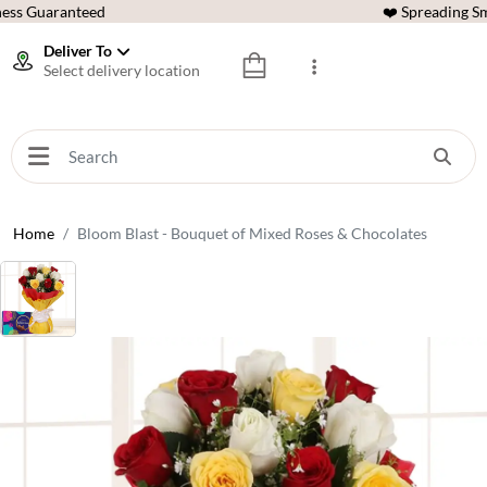
ess Guaranteed
❤️ Spreading Sm
Deliver To
Select delivery location
Home
Bloom Blast - Bouquet of Mixed Roses & Chocolates