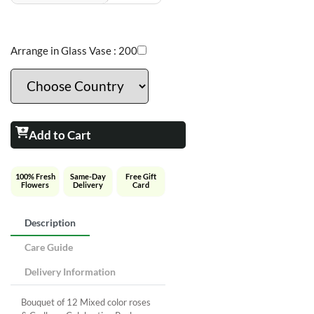
Arrange in Glass Vase :
200
Add to Cart
100% Fresh
Same-Day
Free Gift
Flowers
Delivery
Card
Description
Care Guide
Delivery Information
Bouquet of 12 Mixed color roses