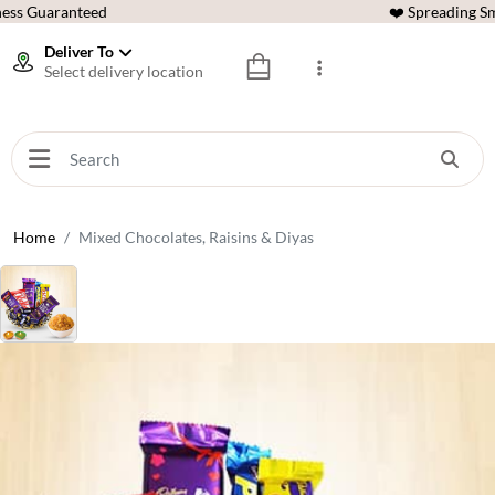
ess Guaranteed
❤️ Spreading Sm
Deliver To
Select delivery location
Home
Mixed Chocolates, Raisins & Diyas