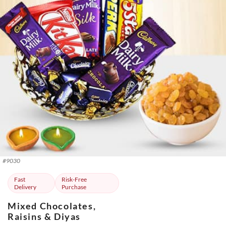
#
9030
Fast
Risk-Free
Delivery
Purchase
Mixed Chocolates,
Raisins & Diyas