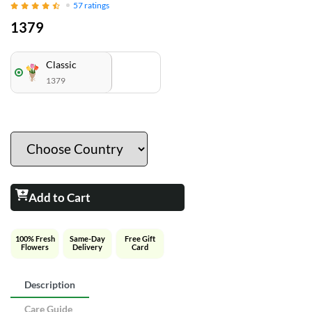
57
ratings
1379
Classic
1379
Add to Cart
100% Fresh
Same-Day
Free Gift
Flowers
Delivery
Card
Description
Care Guide