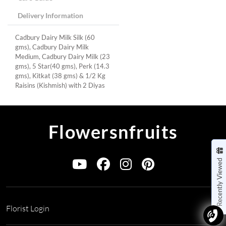
Delivery Information
Cadbury Dairy Milk Silk (60
gms), Cadbury Dairy Milk
Medium, Cadbury Dairy Milk (23
gms), 5 Star(40 gms), Perk (14.3
gms), Kitkat (38 gms) & 1/2 Kg
Raisins (Kishmish) with 2 Diyas
Flowersnfruits
Recently Viewed
Florist Login