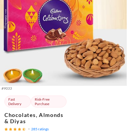
#
9033
Fast
Risk-Free
Delivery
Purchase
Chocolates, Almonds
& Diyas
285
ratings