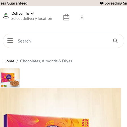
ess Guaranteed
❤️ Spreading Sm
Deliver To
Select delivery location
Home
Chocolates, Almonds & Diyas