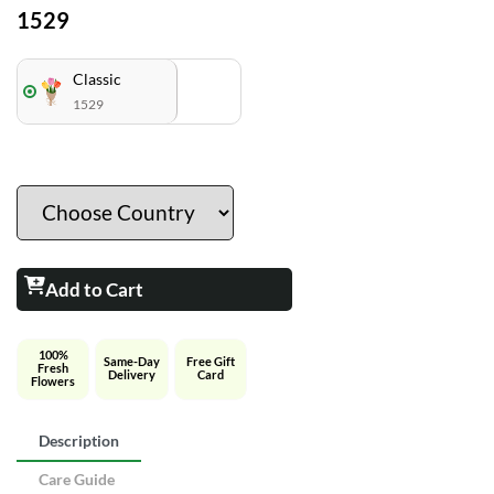
1529
Classic
1529
Add to Cart
100%
Same-Day
Free Gift
Fresh
Delivery
Card
Flowers
Description
Care Guide