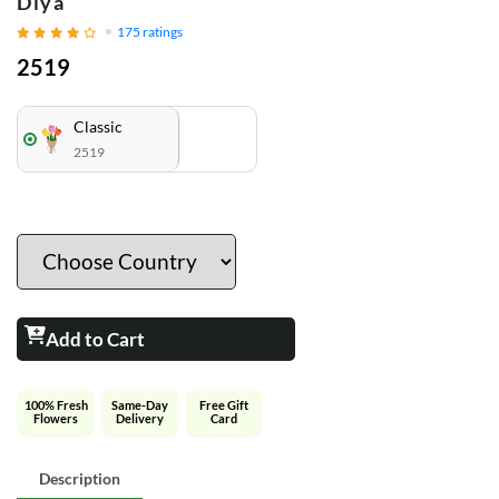
Diya
175
ratings
2519
Classic
2519
Add to Cart
100% Fresh
Same-Day
Free Gift
Flowers
Delivery
Card
Description