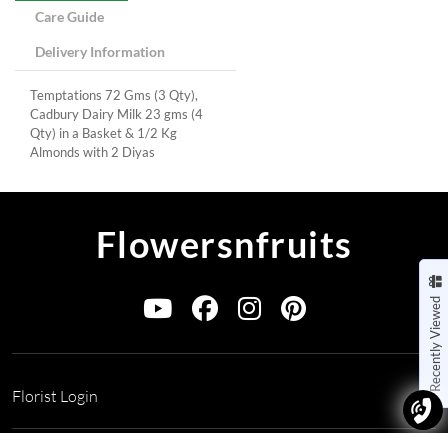
Care Guide
Delivery Information
Temptations 72 Gms (3 Qty),
Cadbury Dairy Milk 23 gms (4
Qty) in a Basket & 1/2 Kg
Almonds with 2 Diyas
Flowersnfruits
Recently Viewed
Florist Login