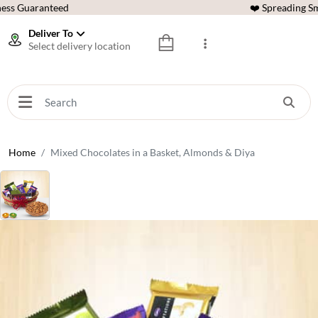
ess Guaranteed
❤️ Spreading Sm
Deliver To
Select delivery location
Home
Mixed Chocolates in a Basket, Almonds & Diya