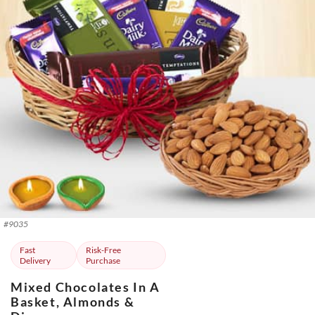
#
9035
Fast
Risk-Free
Delivery
Purchase
Mixed Chocolates In A
Basket, Almonds &