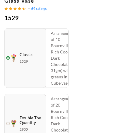
Glass Vase
69
ratings
1529
Arrangement
of 10
Bournville
Rich Cocoa
Classic
Dark
1529
Chocolate (
31gm) with
greens in a
Cube vase
Arrangement
of 20
Bournville
Rich Cocoa
Double The
Quantity
Dark
2905
Chocolate (