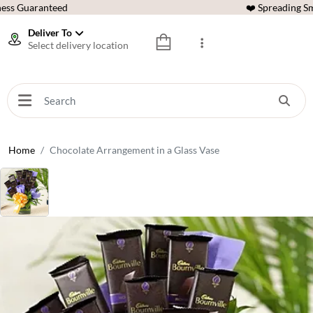
ess Guaranteed
❤️ Spreading Sm
Deliver To
Select delivery location
Home
Chocolate Arrangement in a Glass Vase