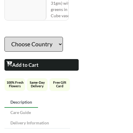
31gm) with
greens in a
Cube vase
Add to Cart
100% Fresh
Same-Day
Free Gift
Flowers
Delivery
Card
Description
Care Guide
Delivery Information