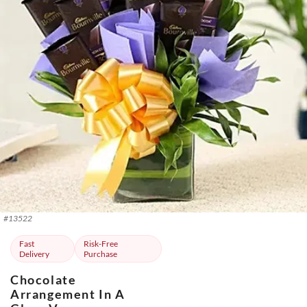
#
13522
Fast
Risk-Free
Delivery
Purchase
Chocolate
Arrangement In A