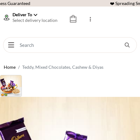
ess Guaranteed
❤️ Spreading Sm
Deliver To
Select delivery location
Home
Teddy, Mixed Chocolates, Cashew & Diyas