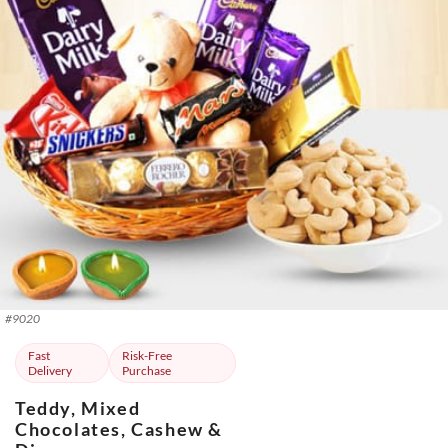
#
9020
Fast
Risk-Free
Delivery
Purchase
Teddy, Mixed
Chocolates, Cashew &