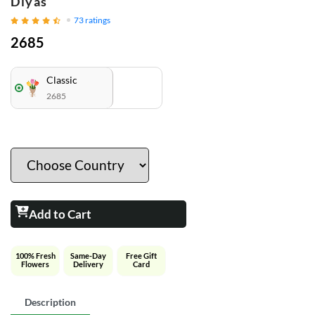
Diyas
73
ratings
2685
Classic
2685
Add to Cart
100% Fresh
Same-Day
Free Gift
Flowers
Delivery
Card
Description