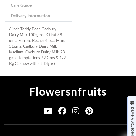
Care Guide
Delivery Information
6 inch Teddy Bear, Cadbury
Dairy Milk 100 gms, Kitkat 38
gms, Ferrero Rocher 4 pcs, Mars
51gms, Cadbury Dairy Milk
Medium, Cadbury Dairy Milk 23
gms, Temptations 72 Gms & 1/2
Kg Cashew with ( 2 Diyas)
Flowersnfruits
Recently Viewed