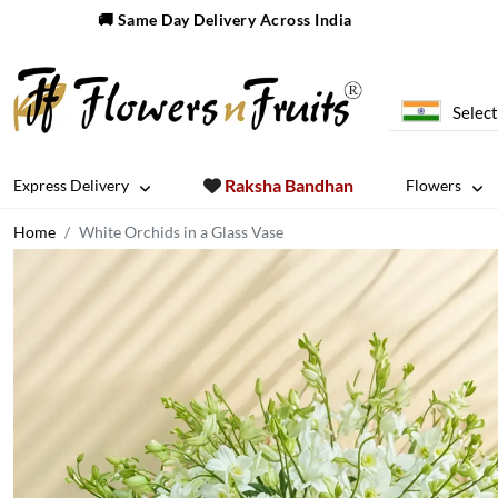
🚚 Same Day Delivery Across India
Select
Raksha Bandhan
Express Delivery
Flowers
Home
White Orchids in a Glass Vase