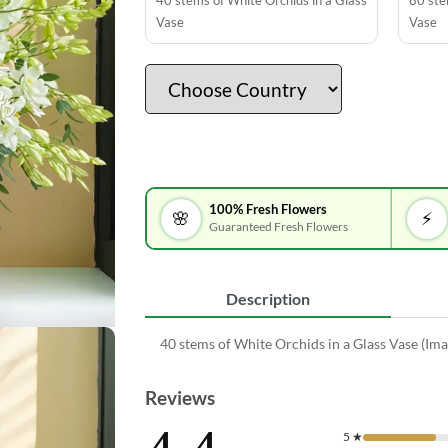
40 stems of White Orchids in a Glass
80 ste
Vase
Vase
100% Fresh Flowers
🌸
⚡
Guaranteed Fresh Flowers
Description
40 stems of White Orchids in a Glass Vase (Ima
Reviews
5
★