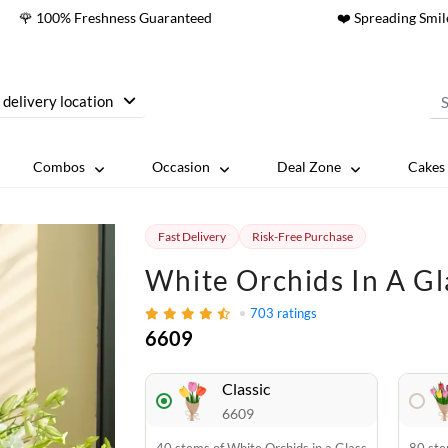
🌹 100% Freshness Guaranteed
❤️ Spreading Smil
 delivery location
Combos
Occasion
Deal Zone
Cakes 
Fast Delivery
Risk-Free Purchase
White Orchids In A Gl
703
ratings
6609
Classic
6609