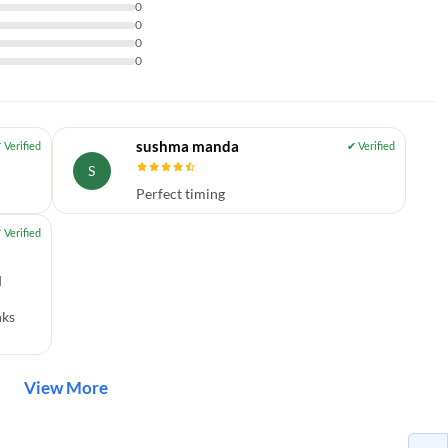
0
0
0
0
sushma manda
S
Perfect timing
d
nks
View More