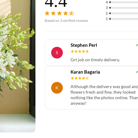
4.4
4
★
3
★
2
★
1
★
Based on
3
verified reviews
Stephen Perl
S
Grt job on timely delivery.
Karan Bagaria
Although the delivery was good an
K
flowers fresh and fine, they looked
nothing like the photos online. Tha
anyway!