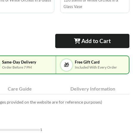
ms of White Orchids in a Glass
120 stems of White Orchids in a
Glass Vase
Add to Cart
Same-Day Delivery
Free Gift Card
🎁
Order Before 7 PM
Included With Every Order
Care Guide
Delivery Information
ges provided on the website are for reference purposes)
1