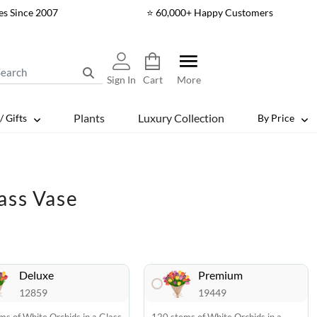
es Since 2007
⭐ 60,000+ Happy Customers
Sign In
Cart
More
Plants
Luxury Collection
/ Gifts
By Price
ass Vase
Deluxe
Premium
12859
19449