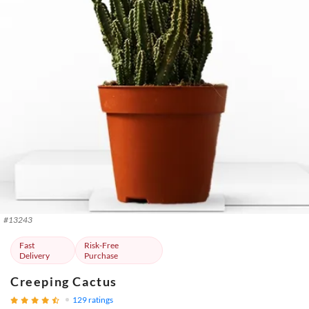
#
13243
Fast
Risk-Free
Delivery
Purchase
Creeping Cactus
129
ratings