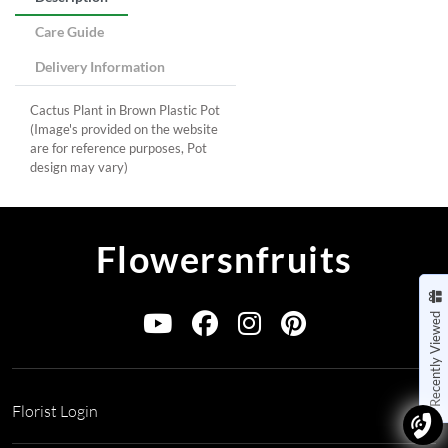
Care Guide
Delivery Information
Cactus Plant in Brown Plastic Pot
(Image's provided on the website
are for reference purposes, Pot
design may vary)
Flowersnfruits
Recently Viewed
Florist Login