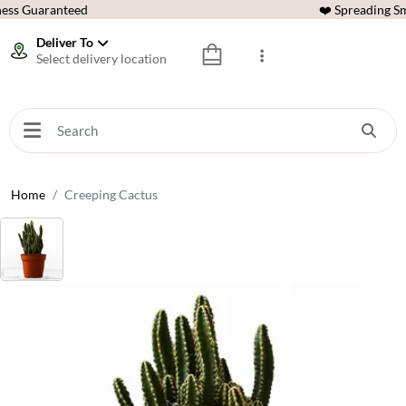
ess Guaranteed
❤️ Spreading Sm
Deliver To
Select delivery location
Home
Creeping Cactus