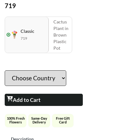
719
Cactus
Plant in
Classic
Brown
719
Plastic
Pot
Add to Cart
100% Fresh
Same-Day
Free Gift
Flowers
Delivery
Card
Description