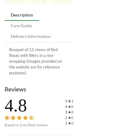
Description
Care Guide
Delivery Information
Bouquet of 12 stems of Red
Roses with fillers in a nice
wrapping (Images provided on
the website are for reference
purposes)
Reviews
4.8
5
★
1
4
★
0
3
★
0
2
★
0
1
★
0
Based on
2
verified reviews