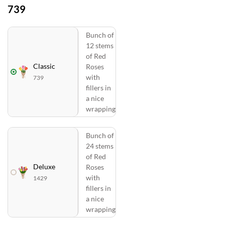
739
Bunch of
12 stems
of Red
Classic
Roses
with
739
fillers in
a nice
wrapping
Bunch of
24 stems
of Red
Deluxe
Roses
with
1429
fillers in
a nice
wrapping