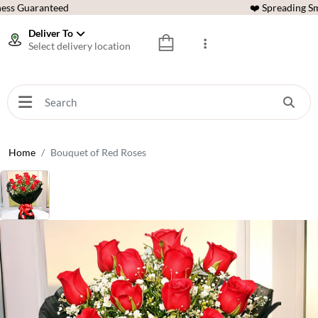
ess Guaranteed
❤️ Spreading Sm
Deliver To
Select delivery location
Home
Bouquet of Red Roses