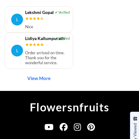
Lekshmi Gopal
L
Nice
Lidiya Kallumpurath
L
Order arrived on time.
Thank you for the
wonderful service.
View More
Flowersnfruits
Recently Viewed