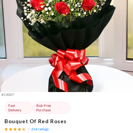
#
13007
Fast
Risk-Free
Delivery
Purchase
Bouquet Of Red Roses
214
ratings