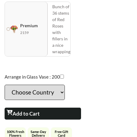
Bunch of
36 stems
of Red
Premium
Roses
with
2159
fillers in
a nice
wrapping
Arrange in Glass Vase :
200
Add to Cart
100% Fresh
Same-Day
Free Gift
Flowers
Delivery
Card