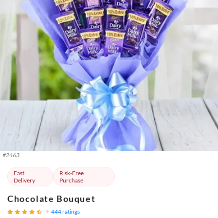
#
2463
Fast
Risk-Free
Delivery
Purchase
Chocolate Bouquet
444
ratings