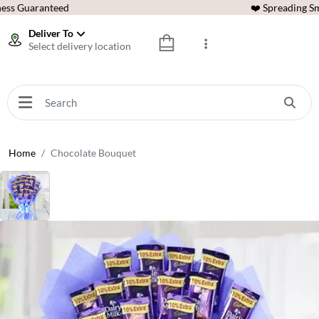
ess Guaranteed
❤️ Spreading Sm
Deliver To
Select delivery location
Home
Chocolate Bouquet