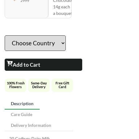
Chocolates
2999
14g each in
a bouquet
Add to Cart
100% Fresh
Same-Day
Free Gift
Flowers
Delivery
Card
Description
Care Guide
Delivery Information
20 Cadbury Dairy Milk