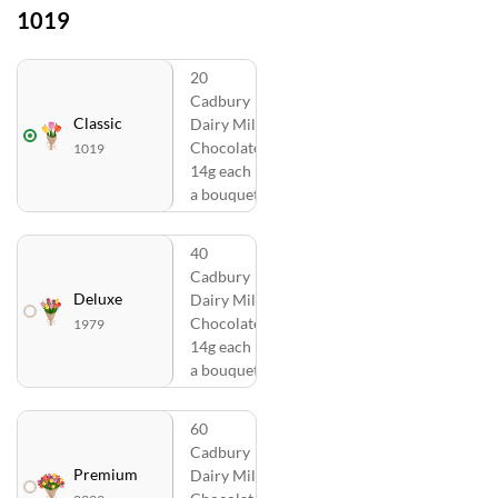
1019
20
Cadbury
Classic
Dairy Milk
Chocolates
1019
14g each in
a bouquet
40
Cadbury
Deluxe
Dairy Milk
Chocolates
1979
14g each in
a bouquet
60
Cadbury
Premium
Dairy Milk