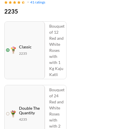
41
ratings
2235
Bouquet
of 12
Red and
White
Classic
Roses
2235
with
with 1
Kg Kaju
Katli
Bouquet
of 24
Red and
White
Double The
Quantity
Roses
4235
with
with 2