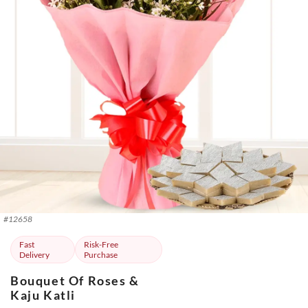
#
12658
Fast
Risk-Free
Delivery
Purchase
Bouquet Of Roses &
Kaju Katli