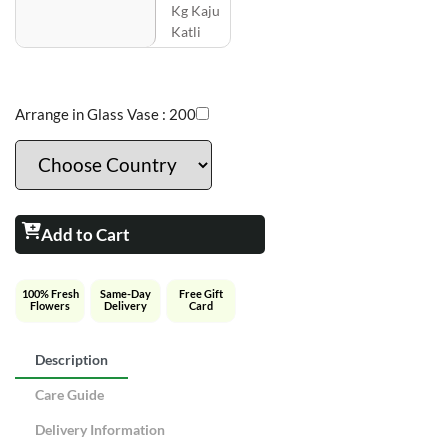
Kg Kaju
Katli
Arrange in Glass Vase :
200
Add to Cart
100% Fresh
Same-Day
Free Gift
Flowers
Delivery
Card
Description
Care Guide
Delivery Information