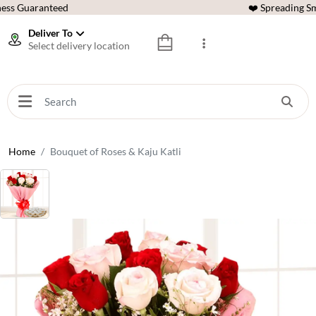
ess Guaranteed
❤️ Spreading Sm
Deliver To
Select delivery location
Home
Bouquet of Roses & Kaju Katli