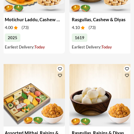
Motichur Laddu, Cashew & Diyas
Rasgullas, Cashew & Diyas
4.00
(
73
)
4.10
(
73
)
2025
1619
Earliest Delivery:
Today
Earliest Delivery:
Today
Assorted Mithai, Raisins & Diyas
Rasgullas, Raisins & Diyas