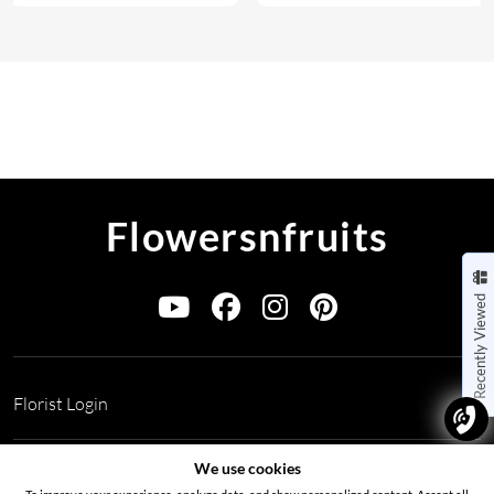
Flowersnfruits
Recently Viewed
Florist Login
Address:
Office no 311, B wing, Virwani Industrial Estate,
We use cookies
Hanuman Tekdi, Goregaon, Mumbai, Maharashtra 400063