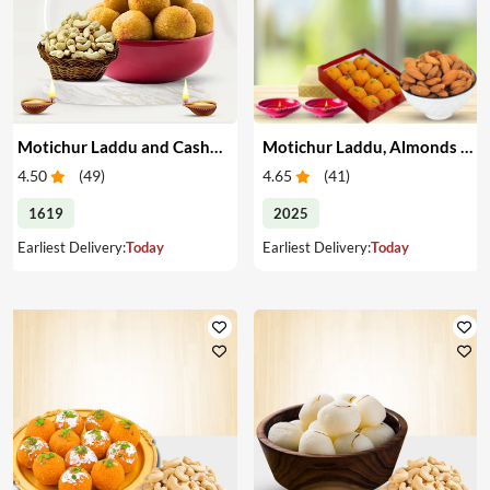
Motichur Laddu and Cashew for Diwali
Motichur Laddu, Almonds & Diyas
4.50
(
49
)
4.65
(
41
)
1619
2025
Earliest Delivery:
Today
Earliest Delivery:
Today