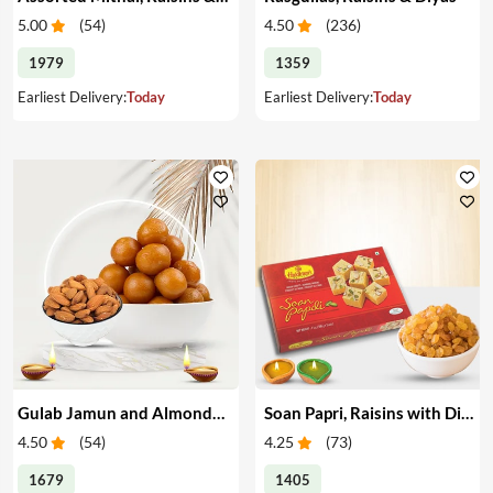
5.00
(
54
)
4.50
(
236
)
1979
1359
Earliest Delivery:
Today
Earliest Delivery:
Today
Gulab Jamun and Almonds with Diyas
Soan Papri, Raisins with Diyas
4.50
(
54
)
4.25
(
73
)
1679
1405