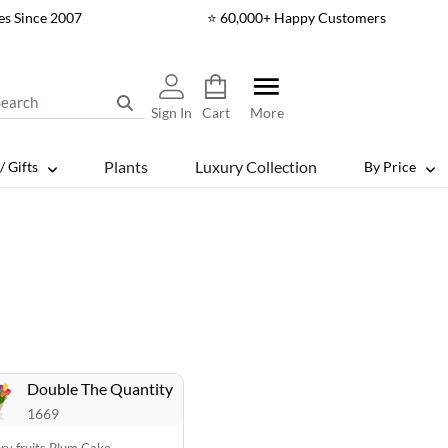
es Since 2007
⭐ 60,000+ Happy Customers
Sign In
Cart
More
Plants
Luxury Collection
/ Gifts
By Price
Double The Quantity
1669