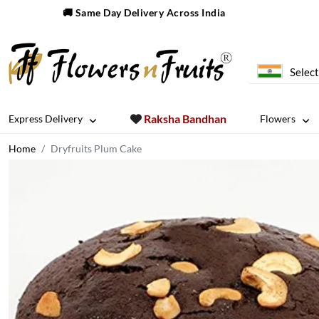
🚚 Same Day Delivery Across India
Select
Raksha Bandhan
Express Delivery
Flowers
Home
Dryfruits Plum Cake