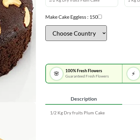
1/2 Kg Dry fruits Plum Cake
1 Kg D
Make Cake Eggless :
150
100% Fresh Flowers
🌸
⚡
Guaranteed Fresh Flowers
Description
1/2 Kg Dry fruits Plum Cake