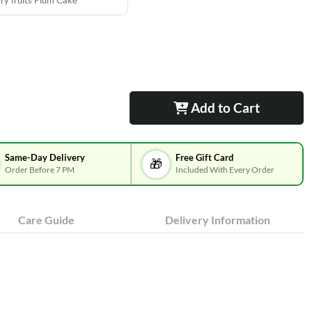
ry fruits Plum Cake
Add to Cart
Same-Day Delivery
Free Gift Card
🎁
Order Before 7 PM
Included With Every Order
Care Guide
Delivery Information