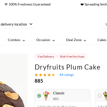
🌹 100% Freshness Guaranteed
❤️ Spreading Smil
 delivery location
Combos
Occasion
Deal Zone
Cakes 
Fast Delivery
Risk-Free Purchase
Dryfruits Plum Cake
84
ratings
885
Classic
885