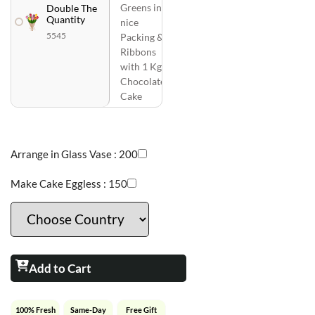
Greens in
Double The
Quantity
nice
5545
Packing &
Ribbons
with 1 Kg
Chocolate
Cake
Arrange in Glass Vase :
200
Make Cake Eggless :
150
Add to Cart
100% Fresh
Same-Day
Free Gift