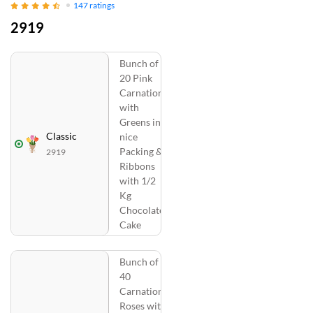
147
ratings
2919
Bunch of
20 Pink
Carnations
with
Greens in
Classic
nice
Packing &
2919
Ribbons
with 1/2
Kg
Chocolate
Cake
Bunch of
40
Carnations
Roses with