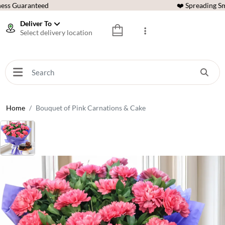
ess Guaranteed
❤️ Spreading Sm
Deliver To
Select delivery location
Home
Bouquet of Pink Carnations & Cake