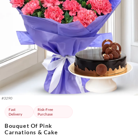
#
3290
Fast
Risk-Free
Delivery
Purchase
Bouquet Of Pink
Carnations & Cake