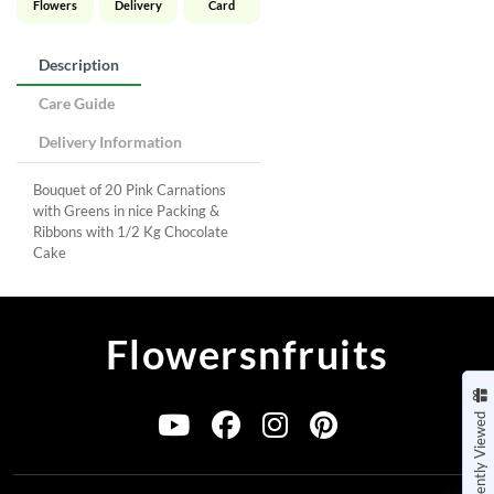
Flowers
Delivery
Card
Description
Care Guide
Delivery Information
Bouquet of 20 Pink Carnations
with Greens in nice Packing &
Ribbons with 1/2 Kg Chocolate
Cake
Flowersnfruits
Recently Viewed