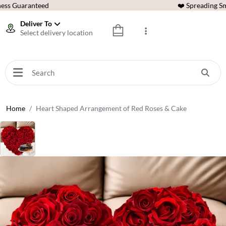
ess Guaranteed
❤️ Spreading Sm
Deliver To
Select delivery location
Home
Heart Shaped Arrangement of Red Roses & Cake