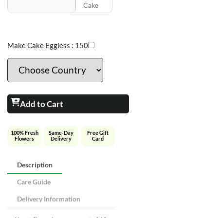
Cake
Make Cake Eggless :
150
Add to Cart
100% Fresh
Same-Day
Free Gift
Flowers
Delivery
Card
Description
Care Guide
Delivery Information