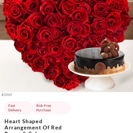
#
3345
Fast
Risk-Free
Delivery
Purchase
Heart Shaped
Arrangement Of Red