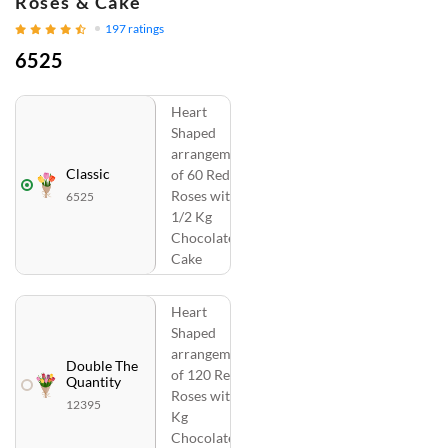
Roses & Cake
197
ratings
6525
Heart
Shaped
arrangement
Classic
of 60 Red
Roses with
6525
1/2 Kg
Chocolate
Cake
Heart
Shaped
arrangement
Double The
of 120 Red
Quantity
Roses with 1
12395
Kg
Chocolate