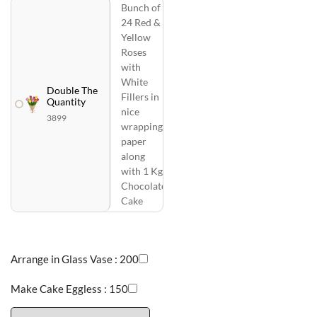
Bunch of
24 Red &
Yellow
Roses
with
White
Double The
Fillers in
Quantity
nice
3899
wrapping
paper
along
with 1 Kg
Chocolate
Cake
Arrange in Glass Vase :
200
Make Cake Eggless :
150