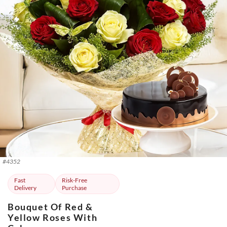
#
4352
Fast
Risk-Free
Delivery
Purchase
Bouquet Of Red &
Yellow Roses With