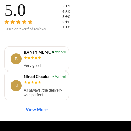
5.0
5
★
2
4
★
0
3
★
0
2
★
0
1
★
0
Based on
2
verified reviews
BANTY MEMON
B
Very good
Ninad Chaubal
N
As always, the delivery
was perfect
View More