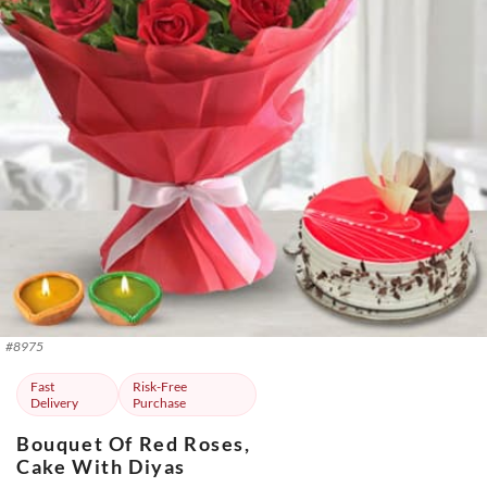
#
8975
Fast
Risk-Free
Delivery
Purchase
Bouquet Of Red Roses,
Cake With Diyas