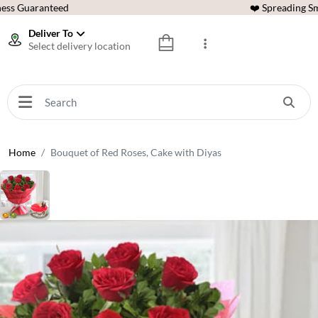
ess Guaranteed
❤️ Spreading Sm
Deliver To
Select delivery location
Home
Bouquet of Red Roses, Cake with Diyas