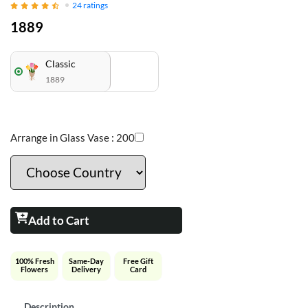
24
ratings
1889
Classic
1889
Arrange in Glass Vase :
200
Add to Cart
100% Fresh
Same-Day
Free Gift
Flowers
Delivery
Card
Description