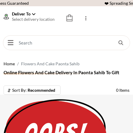
ess Guaranteed
❤️ Spreading Sm
Deliver To
Select delivery location
Home
Flowers And Cake Paonta Sahib
Online Flowers And Cake Delivery In Paonta Sahib To Gift
Sort By:
Recommended
0
Items