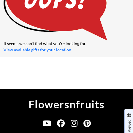
It seems we can’t find what you’re looking for.
View available gifts for
your location
Flowersnfruits