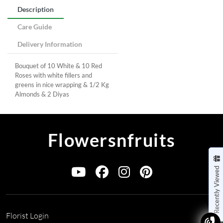
Description
Care Guide
Delivery Information
Bouquet of 10 White & 10 Red
Roses with white fillers and
greens in nice wrapping & 1/2 Kg
Almonds & 2 Diyas
Flowersnfruits
Recently Viewed
Florist Login