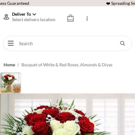
ess Guaranteed
❤️ Spreading Sm
Deliver To
Select delivery location
Home
Bouquet of White & Red Roses, Almonds & Diyas