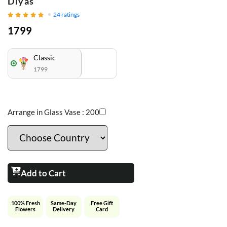
Diyas
24
ratings
1799
Classic
1799
Arrange in Glass Vase :
200
Add to Cart
100% Fresh
Same-Day
Free Gift
Flowers
Delivery
Card