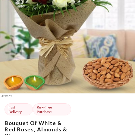
#
8971
Fast
Risk-Free
Delivery
Purchase
Bouquet Of White &
Red Roses, Almonds &