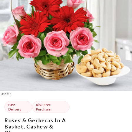
#
9011
Fast
Risk-Free
Delivery
Purchase
Roses & Gerberas In A
Basket, Cashew &