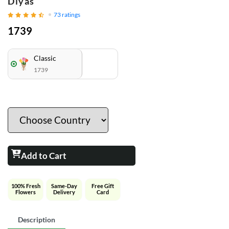
Diyas
73
ratings
1739
Classic
1739
Add to Cart
100% Fresh
Same-Day
Free Gift
Flowers
Delivery
Card
Description