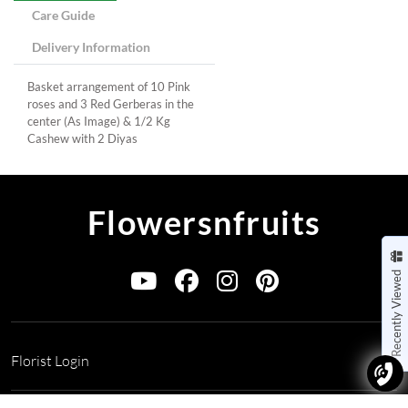
Care Guide
Delivery Information
Basket arrangement of 10 Pink
roses and 3 Red Gerberas in the
center (As Image) & 1/2 Kg
Cashew with 2 Diyas
Flowersnfruits
Recently Viewed
Florist Login