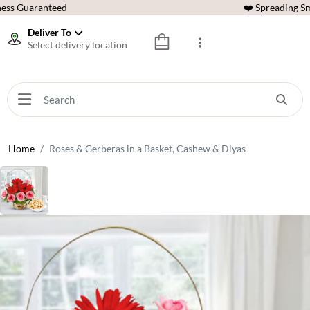
ess Guaranteed
❤️ Spreading Sm
Deliver To
Select delivery location
Home
Roses & Gerberas in a Basket, Cashew & Diyas