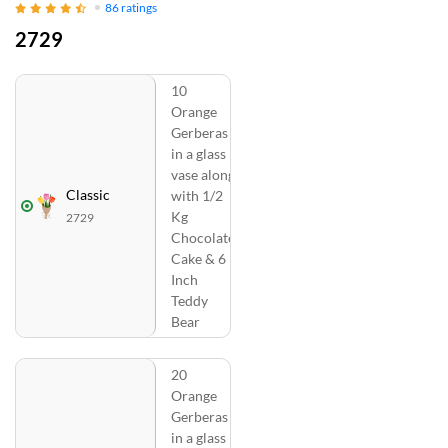
86
ratings
2729
10
Orange
Gerberas
in a glass
vase along
Classic
with 1/2
Kg
2729
Chocolate
Cake & 6
Inch
Teddy
Bear
20
Orange
Gerberas
in a glass