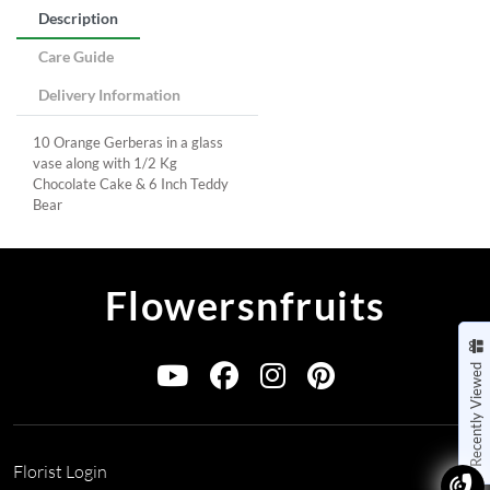
Description
Care Guide
Delivery Information
10 Orange Gerberas in a glass
vase along with 1/2 Kg
Chocolate Cake & 6 Inch Teddy
Bear
Flowersnfruits
Recently Viewed
Florist Login