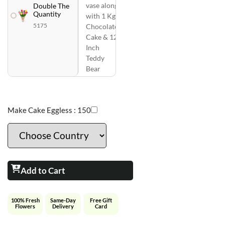
vase along
Double The
Quantity
with 1 Kg
5175
Chocolate
Cake & 12
Inch
Teddy
Bear
Make Cake Eggless :
150
Add to Cart
100% Fresh
Same-Day
Free Gift
Flowers
Delivery
Card