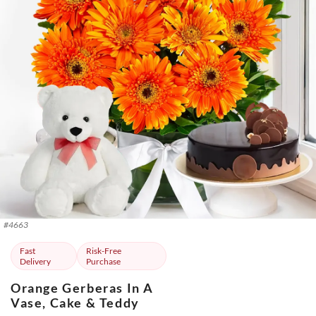
#
4663
Fast
Risk-Free
Delivery
Purchase
Orange Gerberas In A
Vase, Cake & Teddy