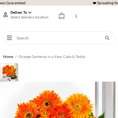
ess Guaranteed
❤️ Spreading Sm
Deliver To
Select delivery location
Home
Orange Gerberas in a Vase, Cake & Teddy