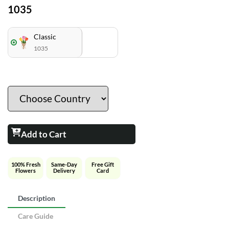
1035
Classic
1035
Add to Cart
100% Fresh
Same-Day
Free Gift
Flowers
Delivery
Card
Description
Care Guide