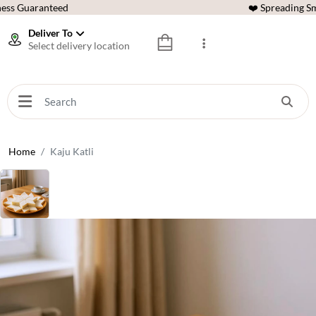
ess Guaranteed
❤️ Spreading Sm
Deliver To
Select delivery location
Home
Kaju Katli