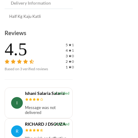
Delivery Information
Half Kg Kaju Katli
Reviews
4.5
5
★
1
4
★
1
3
★
0
2
★
0
1
★
0
Based on
3
verified reviews
Ishani Salaria Salaria
I
Message was not
delivered
RICHARD J DSOUZA
R