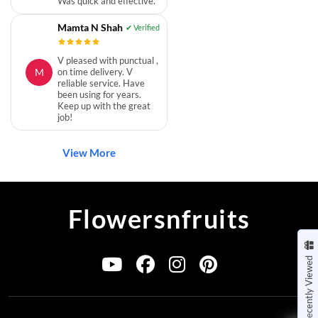
Was quick and effective.
Mamta N Shah
V pleased with punctual ,
M
on time delivery. V
reliable service. Have
been using for years.
Keep up with the great
job!
View More
Flowersnfruits
Recently Viewed