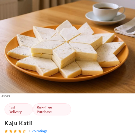
#
243
Fast
Risk-Free
Delivery
Purchase
Kaju Katli
76
ratings