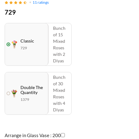
11
ratings
729
Bunch
of 15
Classic
Mixed
Roses
729
with 2
Diyas
Bunch
of 30
Double The
Mixed
Quantity
Roses
1379
with 4
Diyas
Arrange in Glass Vase :
200