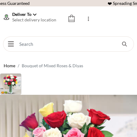
ess Guaranteed
❤️ Spreading Sm
Deliver To
Select delivery location
Home
Bouquet of Mixed Roses & Diyas