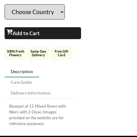
Add to Cart
100% Fresh
Same-Day
Free Gift
Flowers
Delivery
Card
Description
Care Guide
Delivery Information
Bouquet of 15 Mixed Roses with
fillers with 2 Diyas (Images
provided on the website are for
reference purposes)