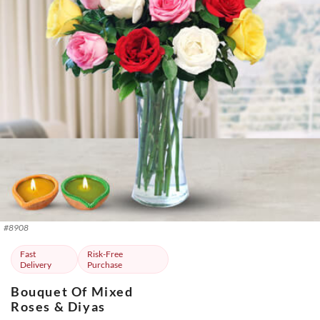
#
8908
Fast
Risk-Free
Delivery
Purchase
Bouquet Of Mixed
Roses & Diyas