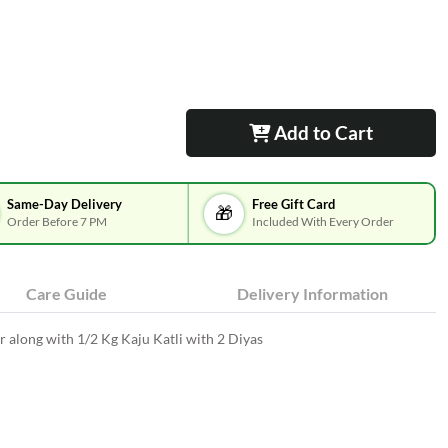
Add to Cart
Same-Day Delivery
Free Gift Card
🎁
Order Before 7 PM
Included With Every Order
Care Guide
Delivery Information
 along with 1/2 Kg Kaju Katli with 2 Diyas