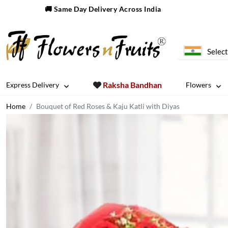
🚚 Same Day Delivery Across India
Select
Raksha Bandhan
Express Delivery
Flowers
Home
Bouquet of Red Roses & Kaju Katli with Diyas