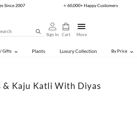
es Since 2007
⭐ 60,000+ Happy Customers
Sign In
Cart
More
Plants
Luxury Collection
/ Gifts
By Price
& Kaju Katli With Diyas