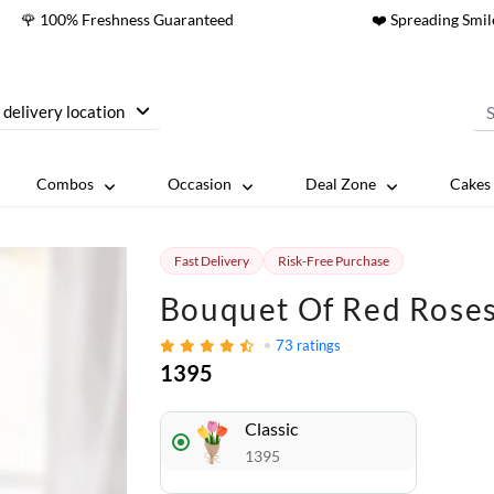
🌹 100% Freshness Guaranteed
❤️ Spreading Smil
 delivery location
Combos
Occasion
Deal Zone
Cakes 
Fast Delivery
Risk-Free Purchase
Bouquet Of Red Roses 
73
ratings
1395
Classic
1395