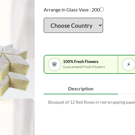
Arrange in Glass Vase :
200
100% Fresh Flowers
🌸
⚡
Guaranteed Fresh Flowers
Description
Bouquet of 12 Red Roses in red wrapping paper