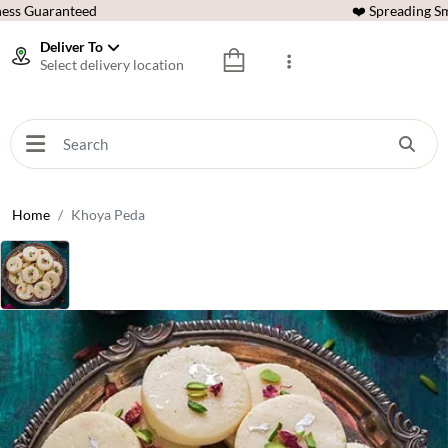
ess Guaranteed
❤️ Spreading Sm
Deliver To
Select delivery location
Home
Khoya Peda