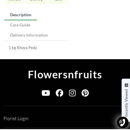
Description
Care Guide
Delivery Information
1 kg Khoya Peda
Flowersnfruits
Recently Viewed
Florist Login