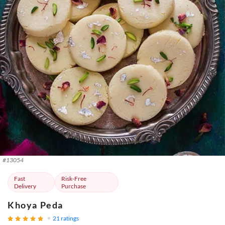
#
13054
Fast
Risk-Free
Delivery
Purchase
Khoya Peda
21
ratings