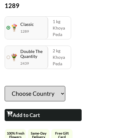
1289
1 kg
Classic
Khoya
1289
Peda
2 kg
Double The
Quantity
Khoya
2439
Peda
Add to Cart
100% Fresh
Same-Day
Free Gift
Flowers
Delivery
Card