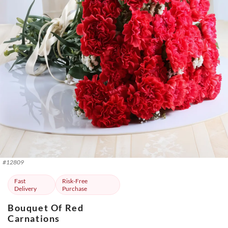
#
12809
Fast
Risk-Free
Delivery
Purchase
Bouquet Of Red
Carnations