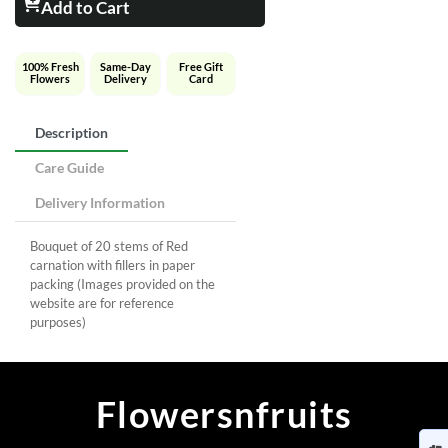
Add to Cart
100% Fresh
Same-Day
Free Gift
Flowers
Delivery
Card
Description
Care Guide
Delivery Information
Bouquet of 20 stems of Red
carnation with fillers in paper
packing (Images provided on the
website are for reference
purposes)
Flowersnfruits