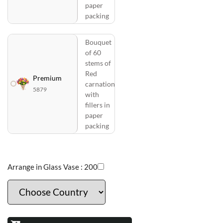
paper
packing
Bouquet
of 60
stems of
Red
Premium
carnation
5879
with
fillers in
paper
packing
Arrange in Glass Vase :
200