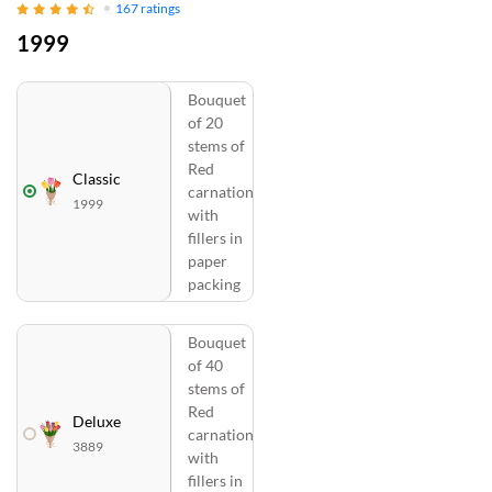
167
ratings
1999
Bouquet
of 20
stems of
Red
Classic
carnation
1999
with
fillers in
paper
packing
Bouquet
of 40
stems of
Red
Deluxe
carnation
3889
with
fillers in