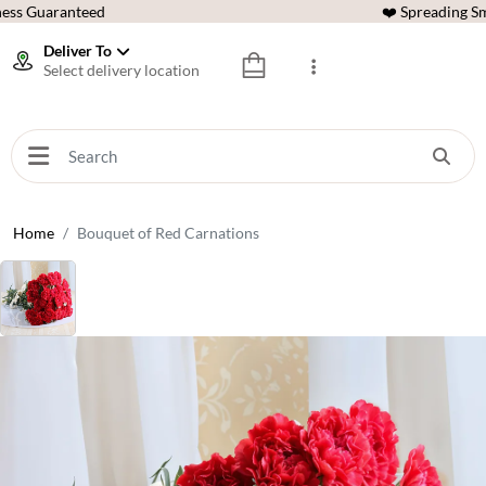
ess Guaranteed
❤️ Spreading Sm
Deliver To
Select delivery location
Home
Bouquet of Red Carnations