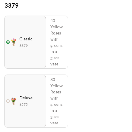
3379
40
Yellow
Roses
Classic
with
greens
3379
in a
glass
vase
80
Yellow
Roses
Deluxe
with
greens
6575
in a
glass
vase