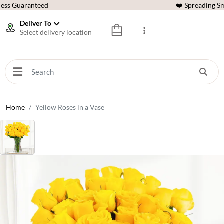
ess Guaranteed
❤️ Spreading Sm
Deliver To
Select delivery location
Home
Yellow Roses in a Vase