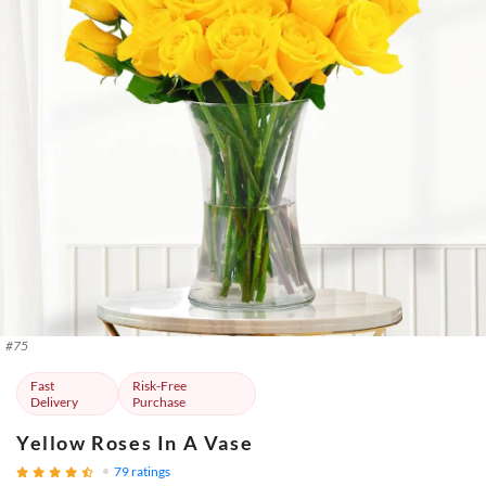
#
75
Fast
Risk-Free
Delivery
Purchase
Yellow Roses In A Vase
79
ratings