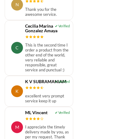
N
Thank you for the
awesome service.
Cecilia Marina
Gonzalez Amaya
This is the second time I
C
order a product from the
other end of the world,
very reliable and
responsible, great
service and punctual :)
K V SUBRAMANIAM
K
excellent very prompt
service keep it up
ML Vincent
M
I appreciate the timely
delivery made by you, as
per my request. Thank