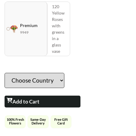
120
Yellow
Roses
Premium
with
greens
9949
in a
glass
vase
Add to Cart
100% Fresh
Same-Day
Free Gift
Flowers
Delivery
Card