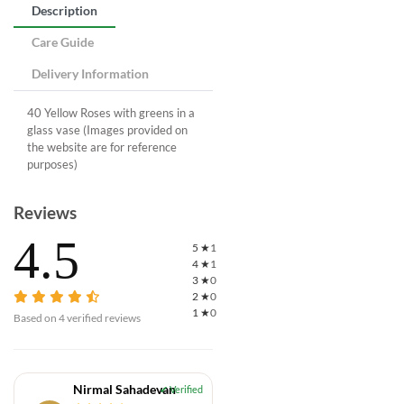
Description
Care Guide
Delivery Information
40 Yellow Roses with greens in a
glass vase (Images provided on
the website are for reference
purposes)
Reviews
4.5
5
★
1
4
★
1
3
★
0
2
★
0
1
★
0
Based on
4
verified reviews
Nirmal Sahadevan