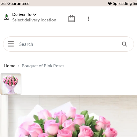
ess Guaranteed
❤️ Spreading Sm
Deliver To
Select delivery location
Home
Bouquet of Pink Roses