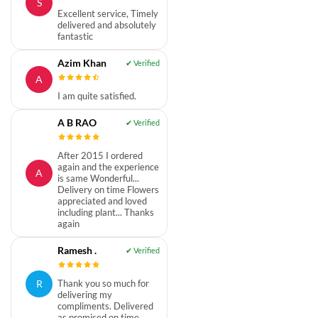
S
Excellent service, Timely
delivered and absolutely
fantastic
Azim Khan
A
I am quite satisfied.
A B RAO
After 2015 I ordered
again and the experience
A
is same Wonderful...
Delivery on time Flowers
appreciated and loved
including plant... Thanks
again
Ramesh .
R
Thank you so much for
delivering my
compliments. Delivered
as promised on time.