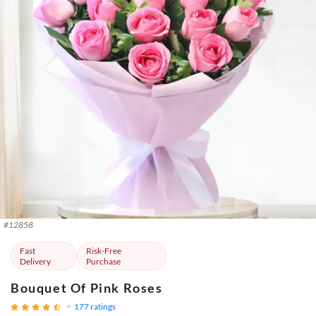
#
12858
Fast
Risk-Free
Delivery
Purchase
Bouquet Of Pink Roses
177
ratings