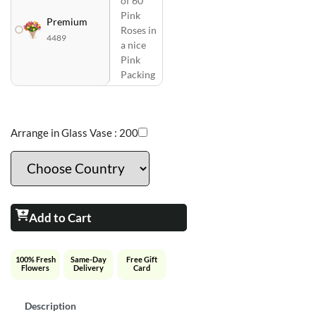
of 60
Pink
Premium
Roses in
4489
a nice
Pink
Packing
Arrange in Glass Vase :
200
Add to Cart
100% Fresh
Same-Day
Free Gift
Flowers
Delivery
Card
Description