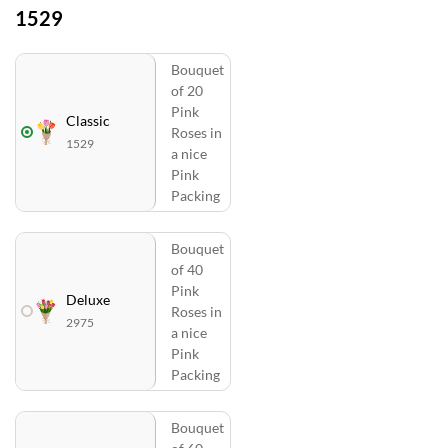
1529
Bouquet
of 20
Pink
Classic
Roses in
1529
a nice
Pink
Packing
Bouquet
of 40
Pink
Deluxe
Roses in
2975
a nice
Pink
Packing
Bouquet