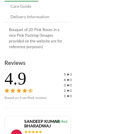
Care Guide
Delivery Information
Bouquet of 20 Pink Roses in a
nice Pink Packing (Images
provided on the website are for
reference purposes)
Reviews
4.9
5
★
3
4
★
0
3
★
0
2
★
0
1
★
0
Based on
4
verified reviews
SANDEEP KUMAR
BHARADWAJ