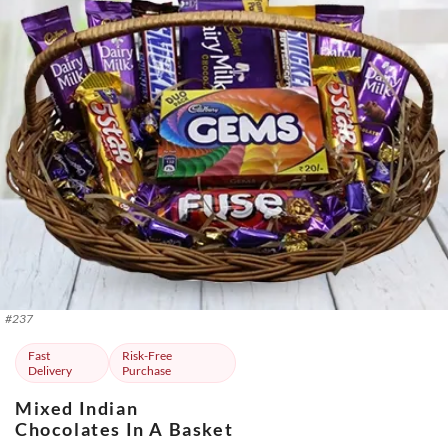
#
237
Fast
Risk-Free
Delivery
Purchase
Mixed Indian
Chocolates In A Basket