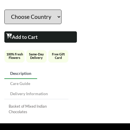
Add to Cart
100% Fresh
Same-Day
Free Gift
Flowers
Delivery
Card
Description
Care Guide
Delivery Information
Basket of Mixed Indian
Chocolates