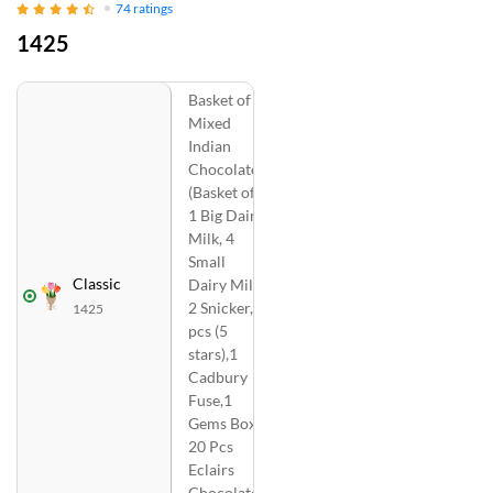
74
ratings
1425
Basket of
Mixed
Indian
Chocolates
(Basket of
1 Big Dairy
Milk, 4
Small
Classic
Dairy Milk,
2 Snicker, 2
1425
pcs (5
stars),1
Cadbury
Fuse,1
Gems Box,
20 Pcs
Eclairs
Chocolate)