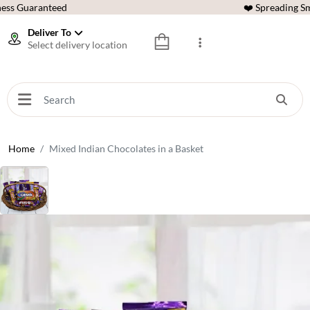
ess Guaranteed
❤️ Spreading Sm
Deliver To
Select delivery location
Home
Mixed Indian Chocolates in a Basket