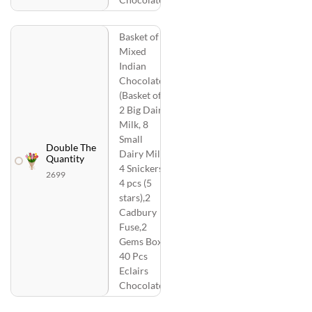
Basket of
Mixed
Indian
Chocolates
(Basket of
2 Big Dairy
Milk, 8
Small
Double The
Dairy Milk,
Quantity
4 Snickers,
2699
4 pcs (5
stars),2
Cadbury
Fuse,2
Gems Box,
40 Pcs
Eclairs
Chocolate)