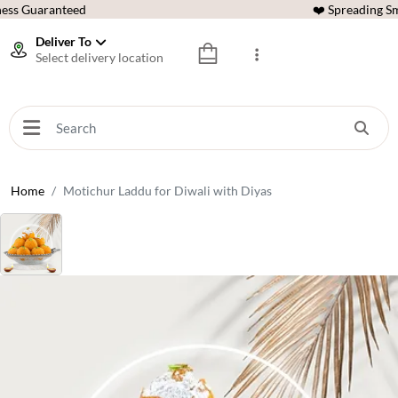
ess Guaranteed
❤️ Spreading Sm
Deliver To
Select delivery location
Home
Motichur Laddu for Diwali with Diyas