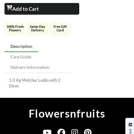
Add to Cart
100% Fresh
Same-Day
Free Gift
Flowers
Delivery
Card
Description
Care Guide
Delivery Information
1/2 Kg Motichur Laddu with 2
Diyas
Flowersnfruits