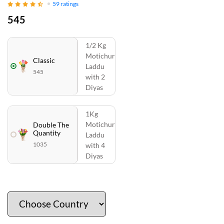
59
ratings
545
1/2 Kg
Motichur
Classic
Laddu
545
with 2
Diyas
1Kg
Motichur
Double The
Quantity
Laddu
1035
with 4
Diyas