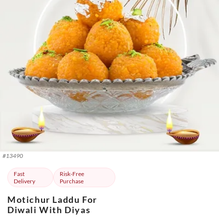
#
13490
Fast
Risk-Free
Delivery
Purchase
Motichur Laddu For
Diwali With Diyas